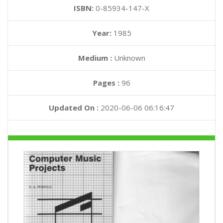
ISBN:
0-85934-147-X
Year:
1985
Medium :
Unknown
Pages :
96
Updated On :
2020-06-06 06:16:47