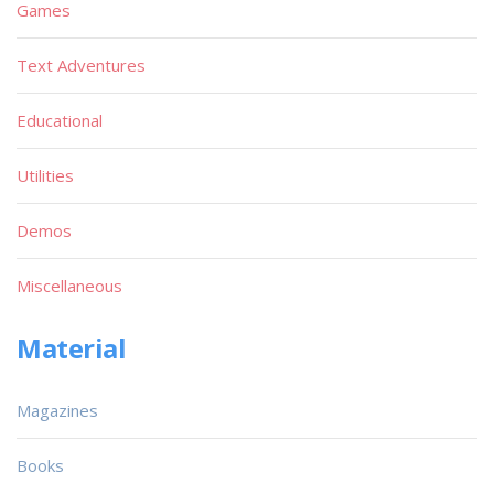
Games
Text Adventures
Educational
Utilities
Demos
Miscellaneous
Material
Magazines
Books