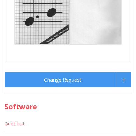
Change Request
Software
Quick List