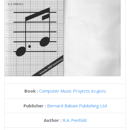
Book :
Computer Music Projects
(English)
Publisher :
Bernard Babani Publishing Ltd
Author :
R.A. Penfold