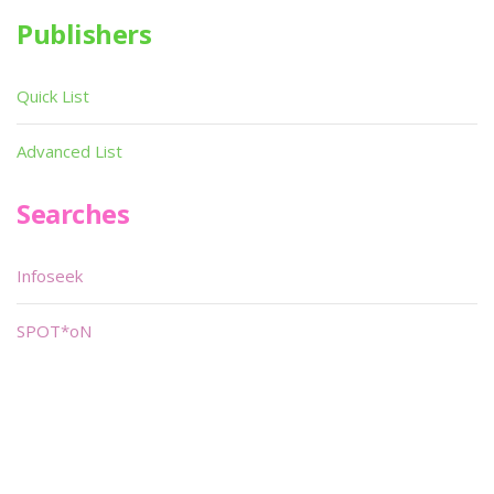
Publishers
Quick List
Advanced List
Searches
Infoseek
SPOT*oN