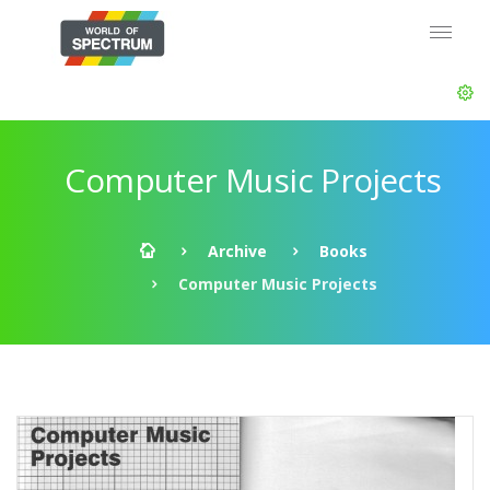
Computer Music Projects
Archive
Books
Computer Music Projects