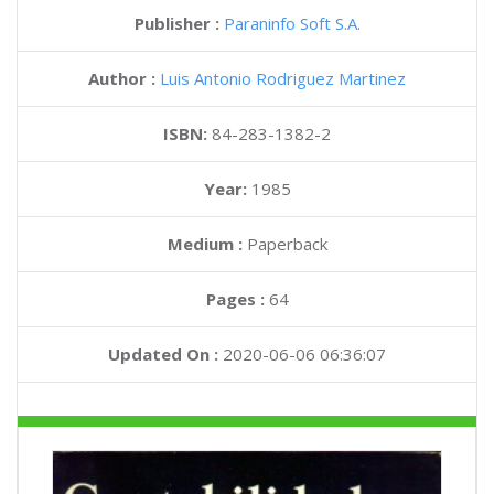
Publisher :
Paraninfo Soft S.A.
Author :
Luis Antonio Rodriguez Martinez
ISBN:
84-283-1382-2
Year:
1985
Medium :
Paperback
Pages :
64
Updated On :
2020-06-06 06:36:07