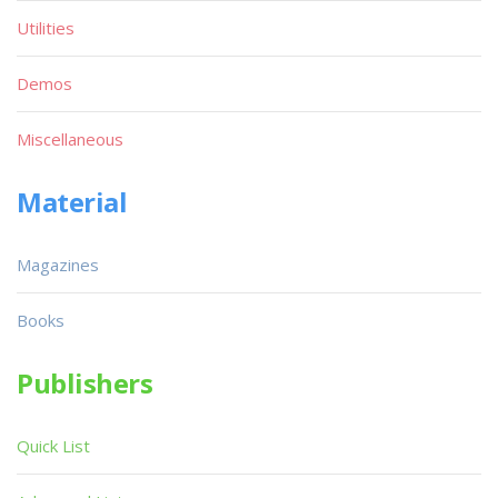
Utilities
Demos
Miscellaneous
Material
Magazines
Books
Publishers
Quick List