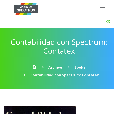
Contabilidad con Spectrum:
Contatex
Archive
Books
Contabilidad con Spectrum: Contatex