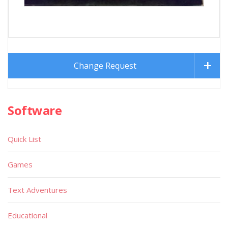
Change Request
Software
Quick List
Games
Text Adventures
Educational