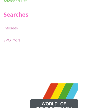
Advanced List
Searches
Infoseek
SPOT*oN