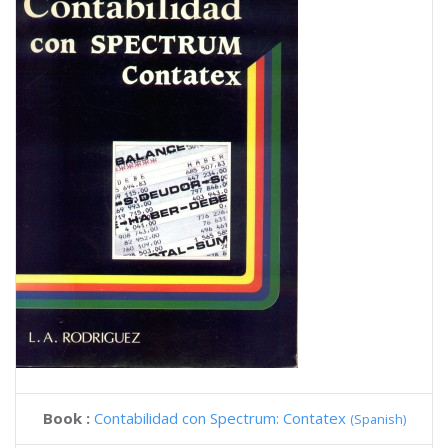
Book :
Contabilidad con Spectrum: Contatex
(Spanish)