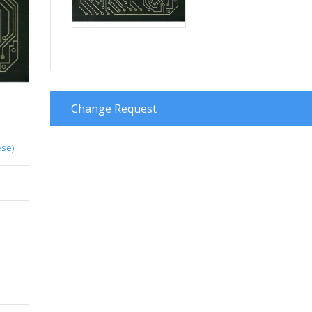
Change Request
e
ese)