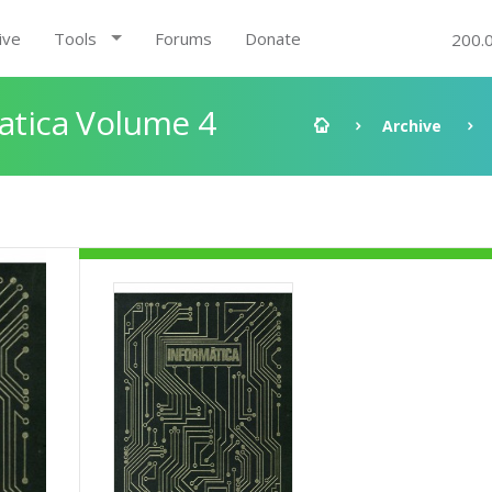
ive
Tools
Forums
Donate
200.
matica Volume 4
Archive