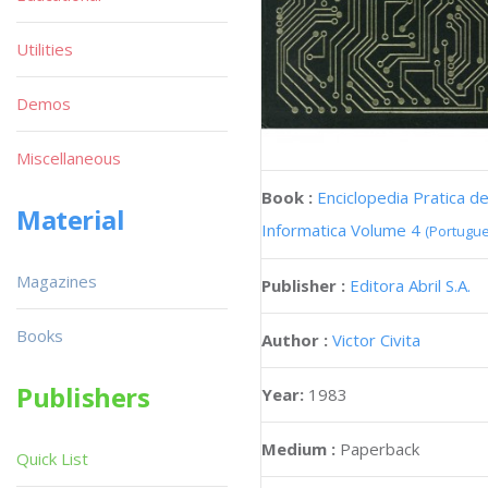
Utilities
Demos
Miscellaneous
Book :
Enciclopedia Pratica d
Material
Informatica Volume 4
(Portugu
Magazines
Publisher :
Editora Abril S.A.
Books
Author :
Victor Civita
Publishers
Year:
1983
Medium :
Paperback
Quick List