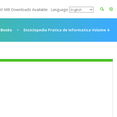
00 MB Downloads Available : Language
Books
Enciclopedia Pratica de Informatica Volume 4