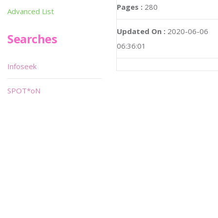
Pages :
280
Advanced List
Updated On :
2020-06-06
Searches
06:36:01
Infoseek
SPOT*oN