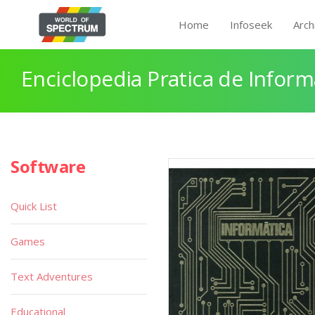
Home
Infoseek
Arch
Enciclopedia Pratica de Infor
Software
Quick List
Games
Text Adventures
Educational