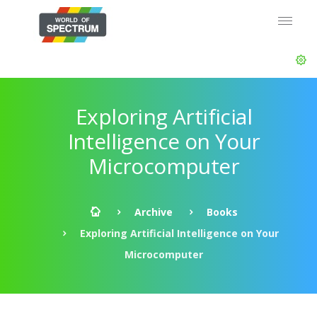
Exploring Artificial
Intelligence on Your
Microcomputer
Archive
Books
Exploring Artificial Intelligence on Your
Microcomputer