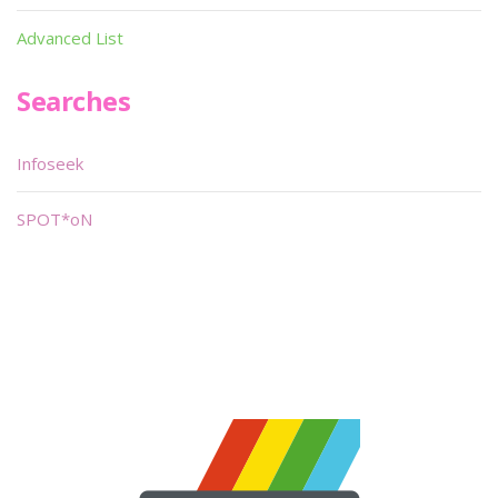
Advanced List
Searches
Infoseek
SPOT*oN