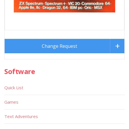
Change Request
Software
Quick List
Games
Text Adventures