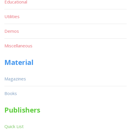
Educational
Utilities
Demos
Miscellaneous
Material
Magazines
Books
Publishers
Quick List