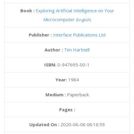
Book :
Exploring Artificial Intelligence on Your
Microcomputer
(English)
Publisher :
Interface Publications Ltd
Author :
Tim Hartnell
ISBN:
0-947695-00-1
Year:
1984
Medium :
Paperback
Pages :
Updated On :
2020-06-06 06:16:59