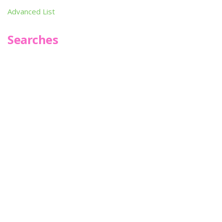
Advanced List
Searches
Infoseek
SPOT*oN