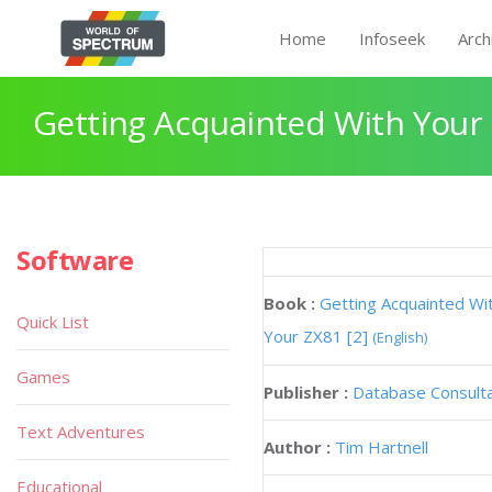
Home
Infoseek
Arch
Getting Acquainted With Your 
Software
Book :
Getting Acquainted Wi
Quick List
Your ZX81 [2]
(English)
Games
Publisher :
Database Consult
Text Adventures
Author :
Tim Hartnell
Educational