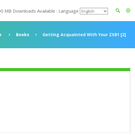
00 MB Downloads Available : Language
e
Books
Getting Acquainted With Your ZX81 [2]