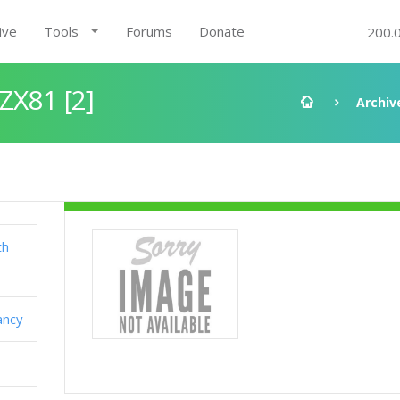
ive
Tools
Forums
Donate
200.
ZX81 [2]
Archiv
th
ancy