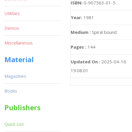
ISBN:
0-907563-01-5
Utilities
Year:
1981
Demos
Medium :
Spiral bound
Miscellaneous
Pages :
144
Material
Updated On :
2025-04-16
19:08:01
Magazines
Books
Publishers
Quick List