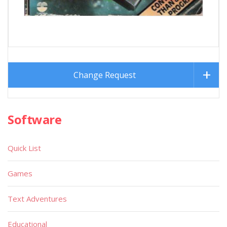
Change Request
Software
Quick List
Games
Text Adventures
Educational