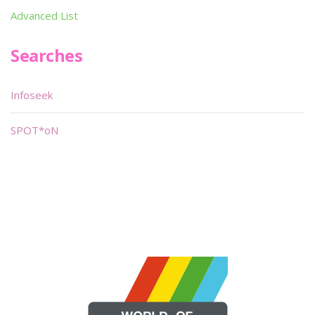
Advanced List
Searches
Infoseek
SPOT*oN