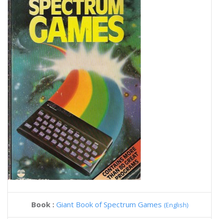
Book :
Giant Book of Spectrum Games
(English)