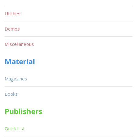
Utilities
Demos
Miscellaneous
Material
Magazines
Books
Publishers
Quick List