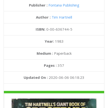
Publisher :
Fontana Publishing
Author :
Tim Hartnell
ISBN:
0-00-636744-5
Year:
1983
Medium :
Paperback
Pages :
357
Updated On :
2020-06-06 06:18:23