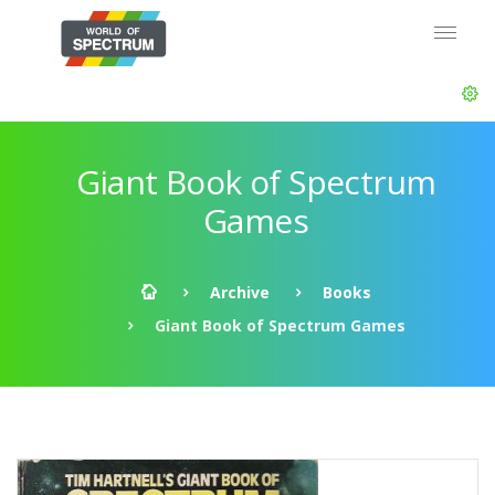
Giant Book of Spectrum
Games
Archive
Books
Giant Book of Spectrum Games