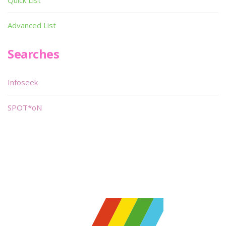
Quick List
Advanced List
Searches
Infoseek
SPOT*oN