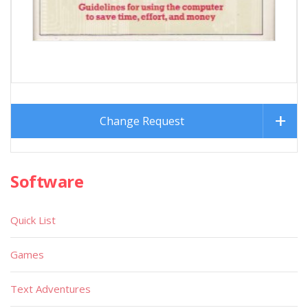
Change Request
Software
Quick List
Games
Text Adventures