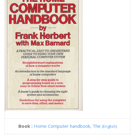
Book :
Home Computer handbook, The
(English)