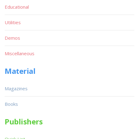
Educational
Utilities
Demos
Miscellaneous
Material
Magazines
Books
Publishers