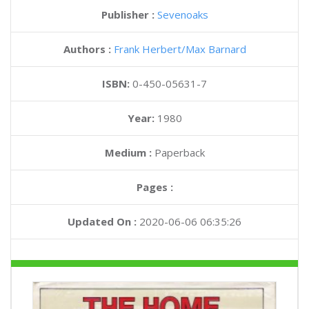
Publisher :
Sevenoaks
Authors :
Frank Herbert
Max Barnard
ISBN:
0-450-05631-7
Year:
1980
Medium :
Paperback
Pages :
Updated On :
2020-06-06 06:35:26