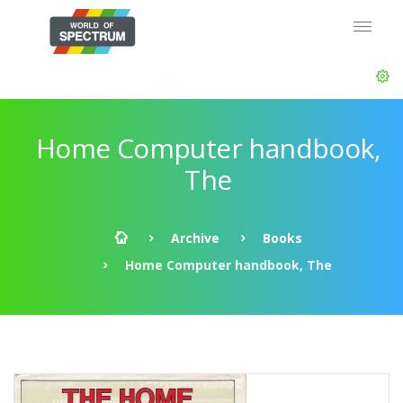
Home Computer handbook,
The
Archive
Books
Home Computer handbook, The