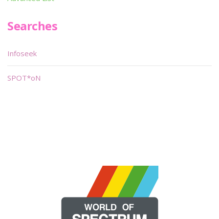
Searches
Infoseek
SPOT*oN