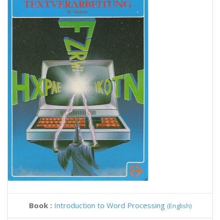
Book :
Introduction to Word Processing
(English)