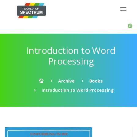
Introduction to Word
Processing
Archive
Books
Introduction to Word Processing