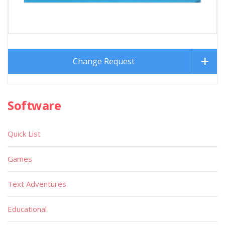
Change Request
Software
Quick List
Games
Text Adventures
Educational