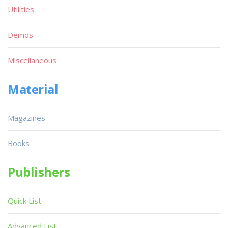
Utilities
Demos
Miscellaneous
Material
Magazines
Books
Publishers
Quick List
Advanced List