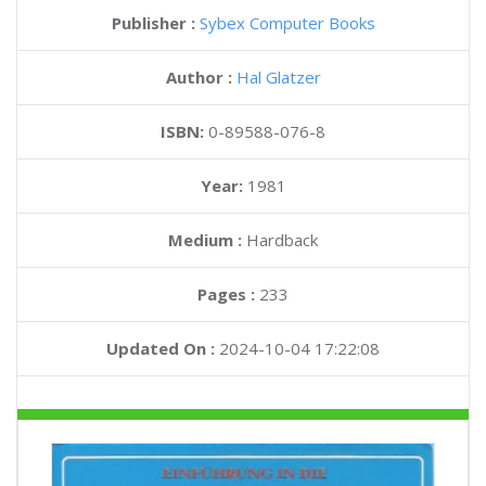
Publisher :
Sybex Computer Books
Author :
Hal Glatzer
ISBN:
0-89588-076-8
Year:
1981
Medium :
Hardback
Pages :
233
Updated On :
2024-10-04 17:22:08