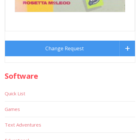
Change Request
Software
Quick List
Games
Text Adventures