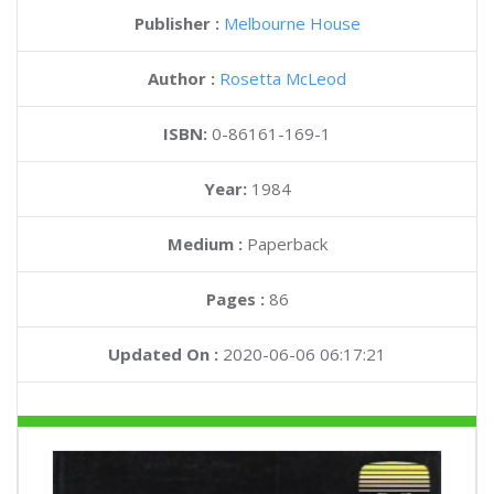
Publisher :
Melbourne House
Author :
Rosetta McLeod
ISBN:
0-86161-169-1
Year:
1984
Medium :
Paperback
Pages :
86
Updated On :
2020-06-06 06:17:21