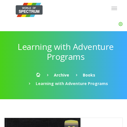
Learning with Adventure
Programs
Archive
Books
Learning with Adventure Programs