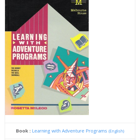
Book :
Learning with Adventure Programs
(English)