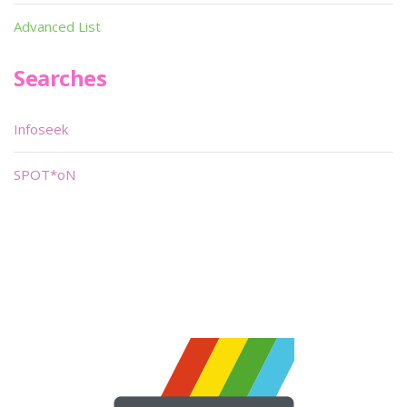
Advanced List
Searches
Infoseek
SPOT*oN