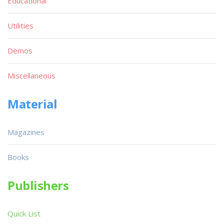
Educational
Utilities
Demos
Miscellaneous
Material
Magazines
Books
Publishers
Quick List