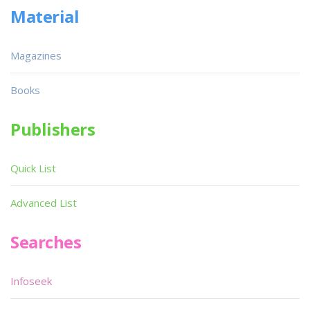
Material
Magazines
Books
Publishers
Quick List
Advanced List
Searches
Infoseek