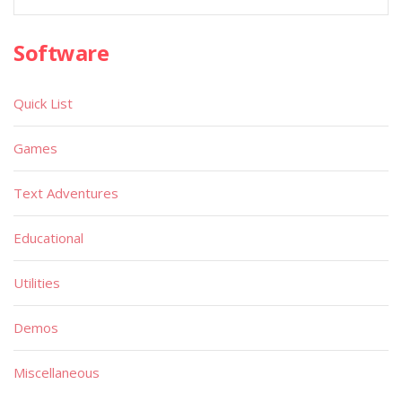
Software
Quick List
Games
Text Adventures
Educational
Utilities
Demos
Miscellaneous