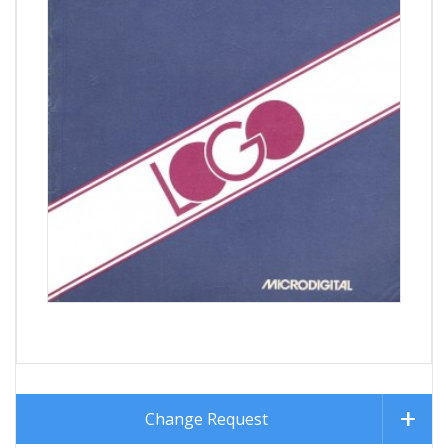
Change Request