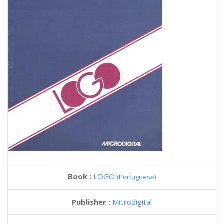
Book :
LOGO
(Portuguese)
Publisher :
Microdigital