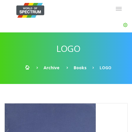
LOGO
Archive
Books
LOGO