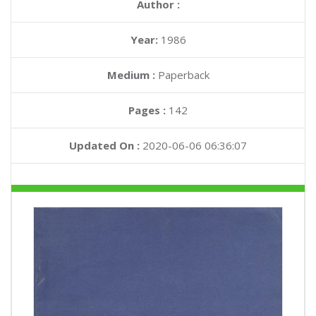
Author :
Year:
1986
Medium :
Paperback
Pages :
142
Updated On :
2020-06-06 06:36:07