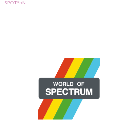
SPOT*oN