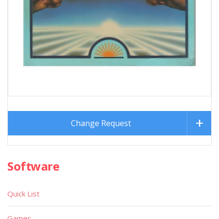
Change Request
Software
Quick List
Games