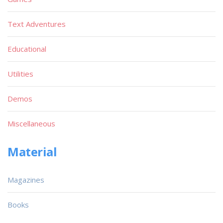
Text Adventures
Educational
Utilities
Demos
Miscellaneous
Material
Magazines
Books