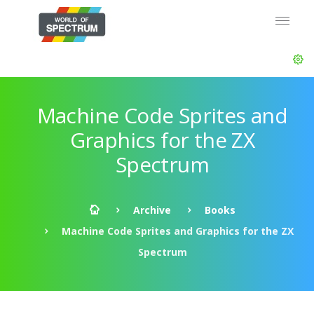
Machine Code Sprites and
Graphics for the ZX
Spectrum
Archive
Books
Machine Code Sprites and Graphics for the ZX
Spectrum