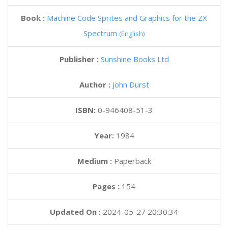
Book :
Machine Code Sprites and Graphics for the ZX
Spectrum
(English)
Publisher :
Sunshine Books Ltd
Author :
John Durst
ISBN:
0-946408-51-3
Year:
1984
Medium :
Paperback
Pages :
154
Updated On :
2024-05-27 20:30:34