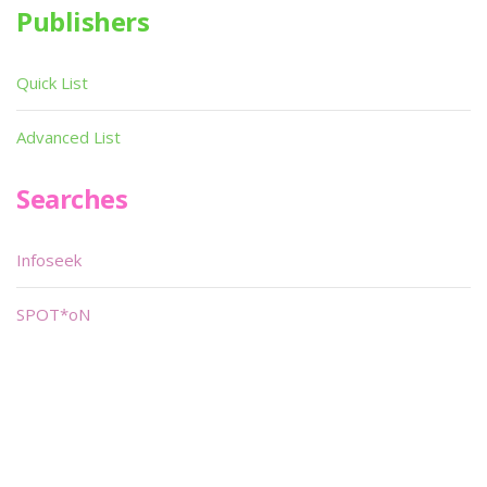
Publishers
Quick List
Advanced List
Searches
Infoseek
SPOT*oN