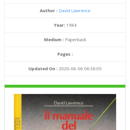
Author :
David Lawrence
Year:
1984
Medium :
Paperback
Pages :
Updated On :
2020-06-06 06:36:05