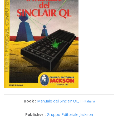
Book :
Manuale del Sinclair QL, Il
(Italian)
Publisher :
Gruppo Editoriale Jackson