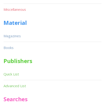
Miscellaneous
Material
Magazines
Books
Publishers
Quick List
Advanced List
Searches