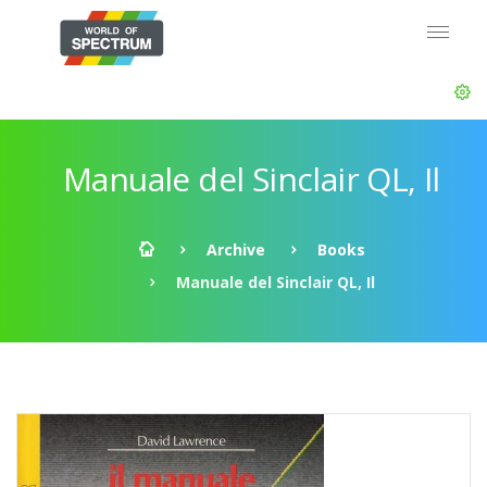
Manuale del Sinclair QL, Il
Archive
Books
Manuale del Sinclair QL, Il