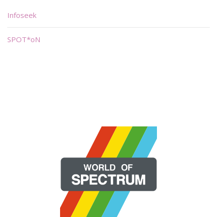
Infoseek
SPOT*oN