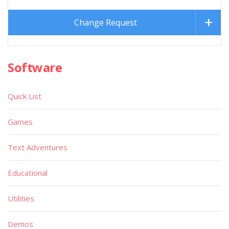
Change Request
Software
Quick List
Games
Text Adventures
Educational
Utilities
Demos