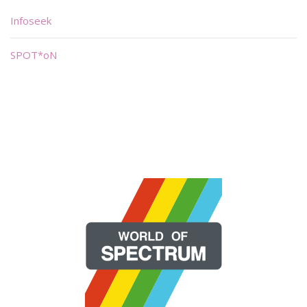
Infoseek
SPOT*oN