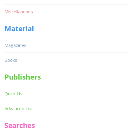
Miscellaneous
Material
Magazines
Books
Publishers
Quick List
Advanced List
Searches