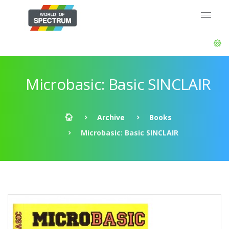
Microbasic: Basic SINCLAIR
Archive
Books
Microbasic: Basic SINCLAIR