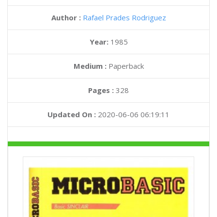
Author :
Rafael Prades Rodriguez
Year:
1985
Medium :
Paperback
Pages :
328
Updated On :
2020-06-06 06:19:11