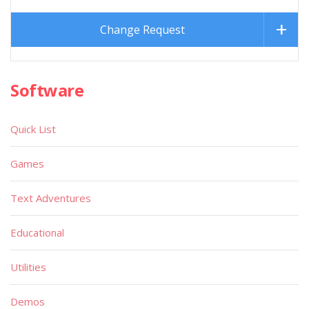
Change Request
Software
Quick List
Games
Text Adventures
Educational
Utilities
Demos