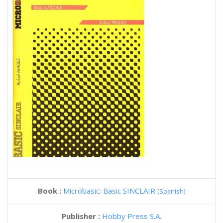
Book :
Microbasic: Basic SINCLAIR
(Spanish)
Publisher :
Hobby Press S.A.