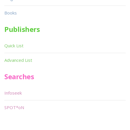
Books
Publishers
Quick List
Advanced List
Searches
Infoseek
SPOT*oN