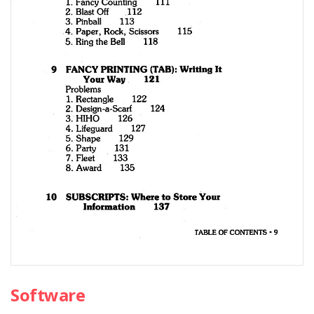
Software