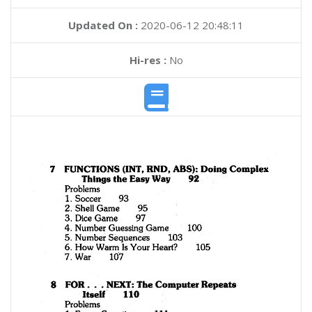
Updated On :
2020-06-12 20:48:11
Hi-res :
No