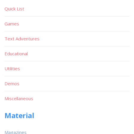
Quick List
Games
Text Adventures
Educational
Utilities
Demos
Miscellaneous
Material
Magazines