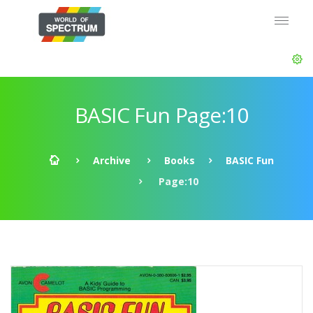
BASIC Fun Page:10
Archive
Books
BASIC Fun
Page:10