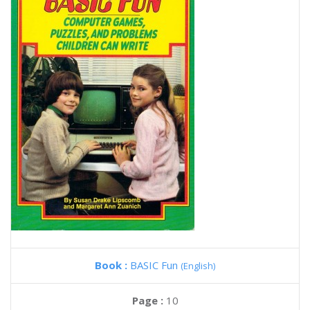
Book :
BASIC Fun
(English)
Page :
10