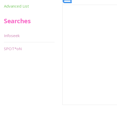
Advanced List
Searches
Infoseek
SPOT*oN