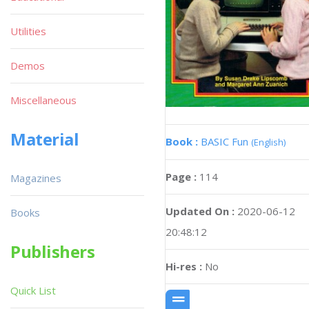
Utilities
Demos
Miscellaneous
Material
Book :
BASIC Fun
(English)
Page :
114
Magazines
Updated On :
2020-06-12
Books
20:48:12
Publishers
Hi-res :
No
Quick List