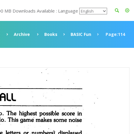
00 MB Downloads Available : Language
Archive
Books
BASIC Fun
Page:114