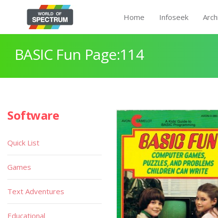
Home
Infoseek
Arch
BASIC Fun Page:114
Software
Quick List
Games
Text Adventures
Educational