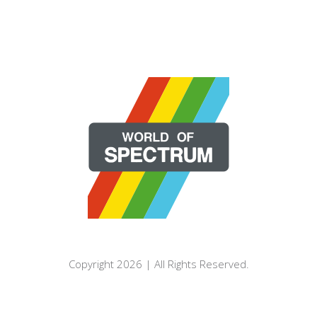
Copyright 2026 | All Rights Reserved.