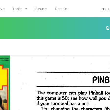
ive
Tools
Forums
Donate
200.