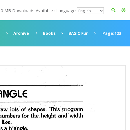
00 MB Downloads Available : Language
Archive
Books
BASIC Fun
Page:123