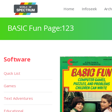
Home
Infoseek
Arch
BASIC Fun Page:123
Software
Quick List
Games
Text Adventures
Educational