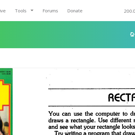
ive
Tools
Forums
Donate
200.