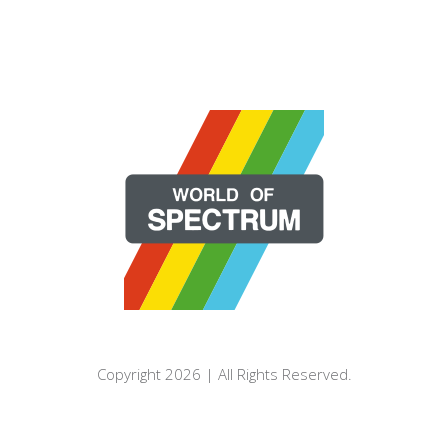
Copyright 2026 | All Rights Reserved.