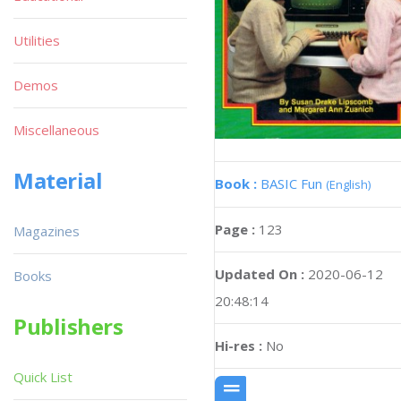
Utilities
Demos
Miscellaneous
Material
Book :
BASIC Fun
(English)
Page :
123
Magazines
Updated On :
2020-06-12
Books
20:48:14
Publishers
Hi-res :
No
Quick List