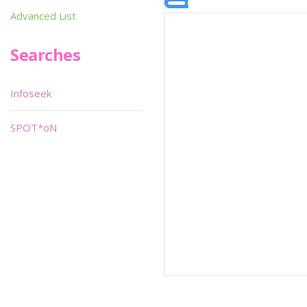
Advanced List
Searches
Infoseek
SPOT*oN