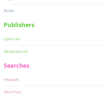
Books
Publishers
Quick List
Advanced List
Searches
Infoseek
SPOT*oN