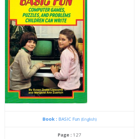
Book :
BASIC Fun
(English)
Page :
127