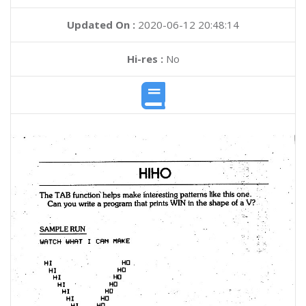
Updated On :
2020-06-12 20:48:14
Hi-res :
No