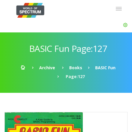
BASIC Fun Page:127
Archive
Books
BASIC Fun
Page:127