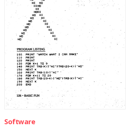
Software