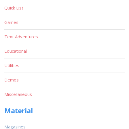
Quick List
Games
Text Adventures
Educational
Utilities
Demos
Miscellaneous
Material
Magazines