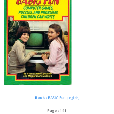
Book :
BASIC Fun
(English)
Page :
141