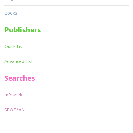
Books
Publishers
Quick List
Advanced List
Searches
Infoseek
SPOT*oN