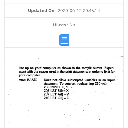
Updated On :
2020-06-12 20:48:14
Hi-res :
No