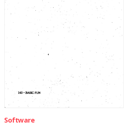
Software