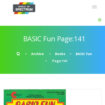
BASIC Fun Page:141
Archive
Books
BASIC Fun
Page:141