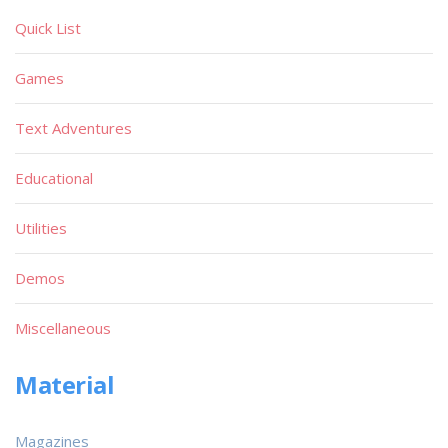
Quick List
Games
Text Adventures
Educational
Utilities
Demos
Miscellaneous
Material
Magazines