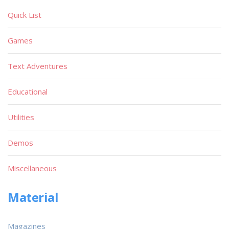
Quick List
Games
Text Adventures
Educational
Utilities
Demos
Miscellaneous
Material
Magazines