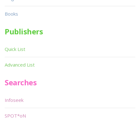
Books
Publishers
Quick List
Advanced List
Searches
Infoseek
SPOT*oN