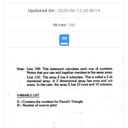
Updated On :
2020-06-12 20:48:14
Hi-res :
No