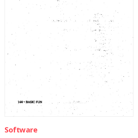
Software