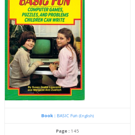
Book :
BASIC Fun
(English)
Page :
145