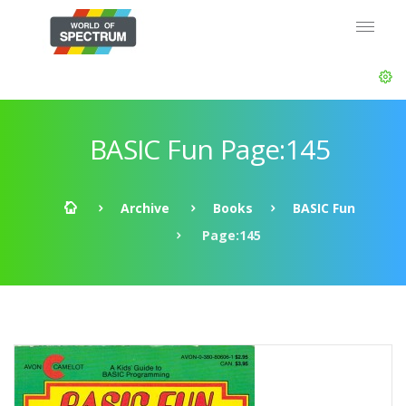
BASIC Fun Page:145
Archive
Books
BASIC Fun
Page:145