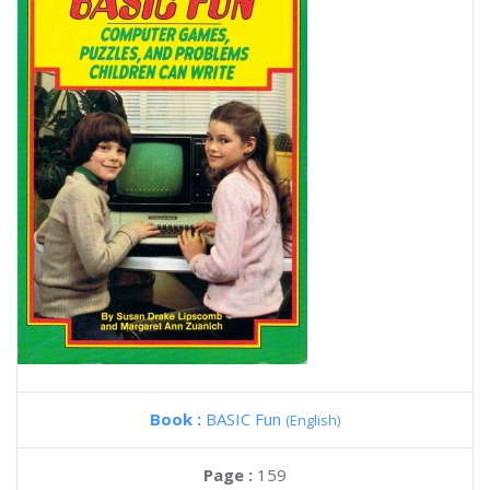
Book :
BASIC Fun
(English)
Page :
159