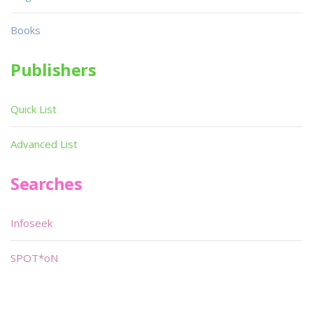
Books
Publishers
Quick List
Advanced List
Searches
Infoseek
SPOT*oN