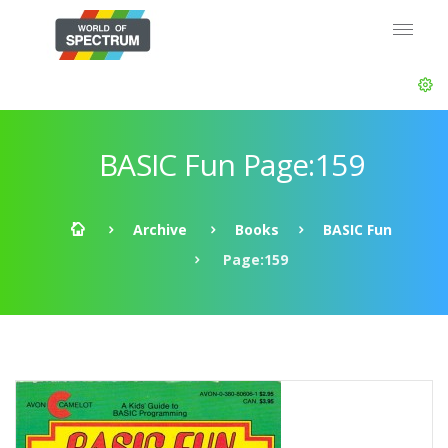
BASIC Fun Page:159
Archive
Books
BASIC Fun
Page:159