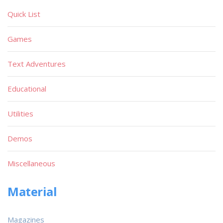
Quick List
Games
Text Adventures
Educational
Utilities
Demos
Miscellaneous
Material
Magazines