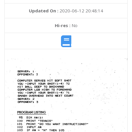
Updated On :
2020-06-12 20:48:14
Hi-res :
No