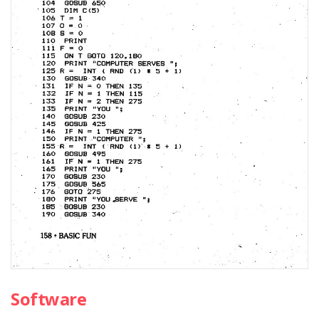
Software