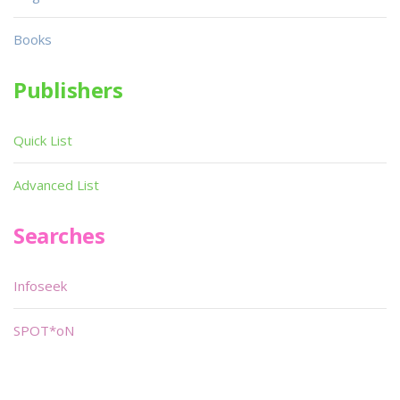
Books
Publishers
Quick List
Advanced List
Searches
Infoseek
SPOT*oN