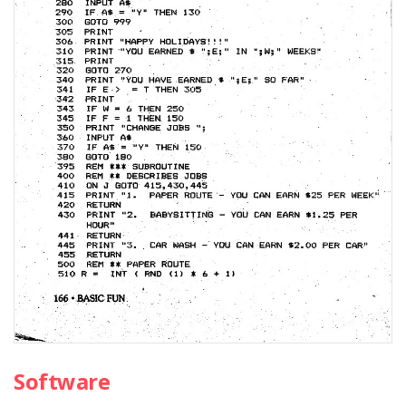
Software