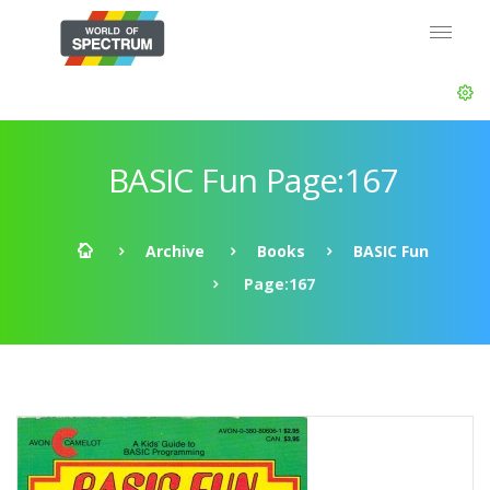
BASIC Fun Page:167
Archive
Books
BASIC Fun
Page:167