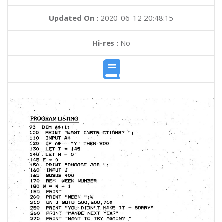
Updated On :
2020-06-12 20:48:15
Hi-res :
No