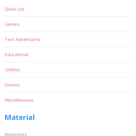
Quick List
Games
Text Adventures
Educational
Utilities
Demos
Miscellaneous
Material
Magazines