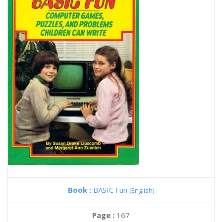
Book :
BASIC Fun
(English)
Page :
167