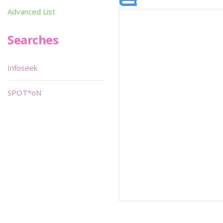
Advanced List
Searches
Infoseek
SPOT*oN