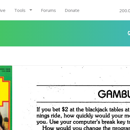
ive
Tools
Forums
Donate
200.