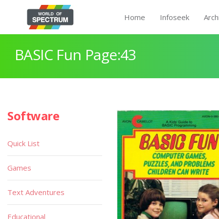
Home
Infoseek
Arch
BASIC Fun Page:43
Software
Quick List
Games
Text Adventures
Educational