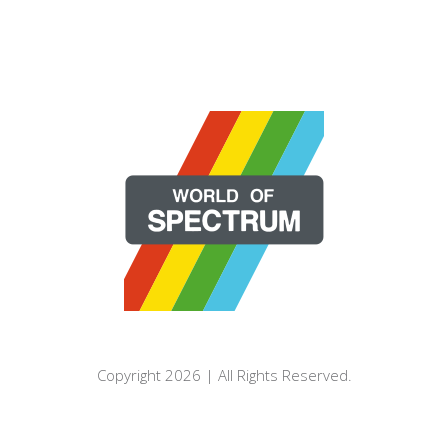
Copyright 2026 | All Rights Reserved.