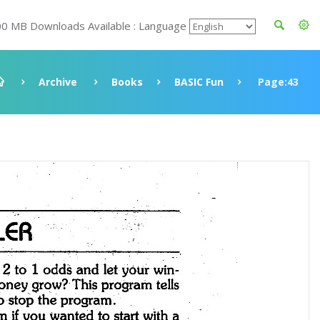
00 MB Downloads Available : Language
Archive
Books
BASIC Fun
Page:43