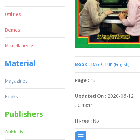
Utilities
Demos
Miscellaneous
Material
Book :
BASIC Fun
(English)
Page :
43
Magazines
Updated On :
2020-06-12
Books
20:48:11
Publishers
Hi-res :
No
Quick List