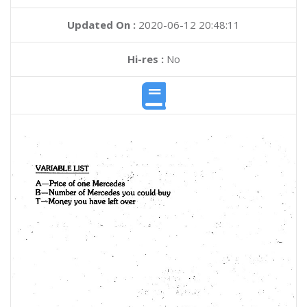
Updated On :
2020-06-12 20:48:11
Hi-res :
No