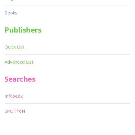
Books
Publishers
Quick List
Advanced List
Searches
Infoseek
SPOT*oN