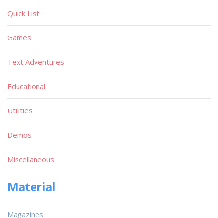
Quick List
Games
Text Adventures
Educational
Utilities
Demos
Miscellaneous
Material
Magazines