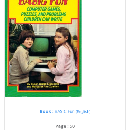
Book :
BASIC Fun
(English)
Page :
50