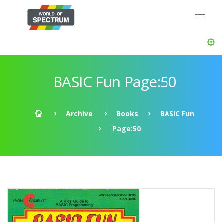
BASIC Fun Page:50
Archive
Books
BASIC Fun
Page:50