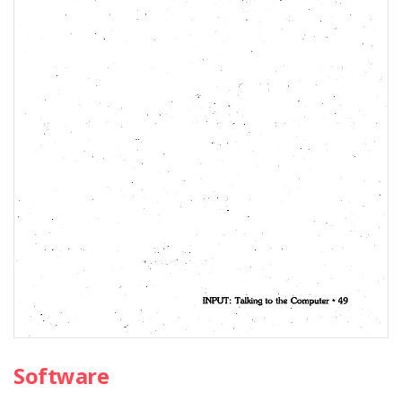
Software