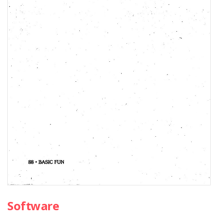
Software