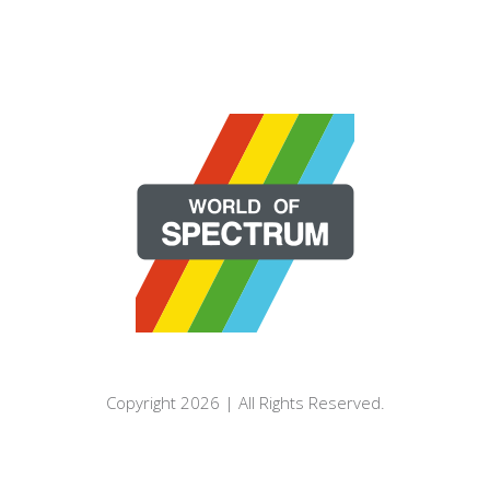
Copyright 2026 | All Rights Reserved.