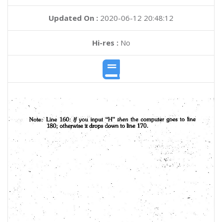
Updated On :
2020-06-12 20:48:12
Hi-res :
No