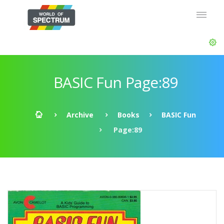
BASIC Fun Page:89
Archive
Books
BASIC Fun
Page:89