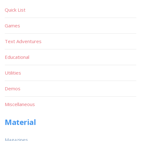
Quick List
Games
Text Adventures
Educational
Utilities
Demos
Miscellaneous
Material
Magazines