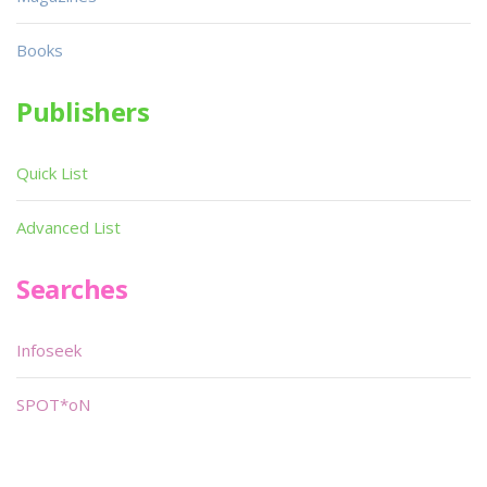
Books
Publishers
Quick List
Advanced List
Searches
Infoseek
SPOT*oN