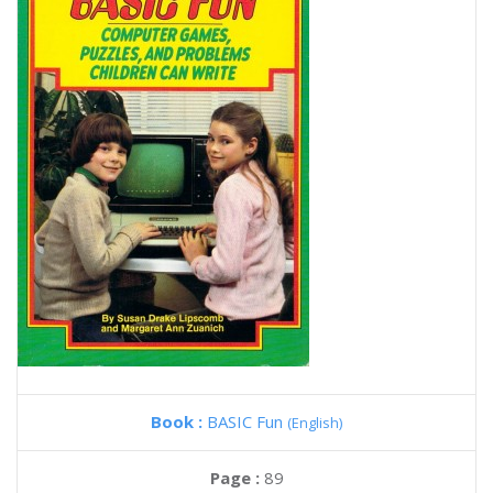
Book :
BASIC Fun
(English)
Page :
89