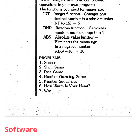
Software