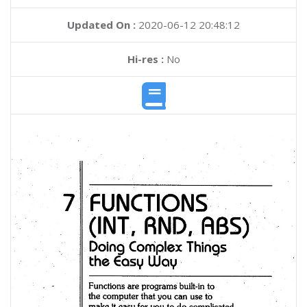
Updated On :
2020-06-12 20:48:12
Hi-res :
No