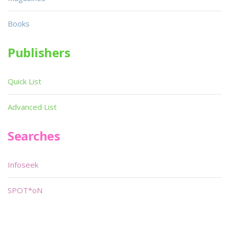
Books
Publishers
Quick List
Advanced List
Searches
Infoseek
SPOT*oN