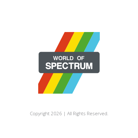
Copyright 2026 | All Rights Reserved.