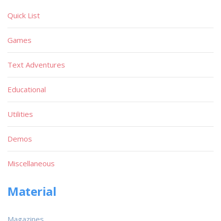
Quick List
Games
Text Adventures
Educational
Utilities
Demos
Miscellaneous
Material
Magazines