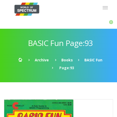
BASIC Fun Page:93
Archive
Books
BASIC Fun
Page:93