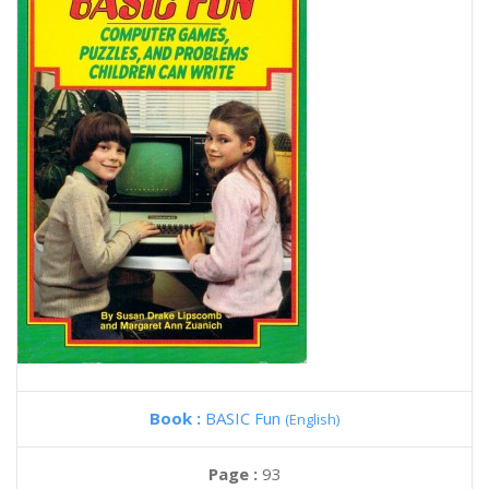
Book :
BASIC Fun
(English)
Page :
93