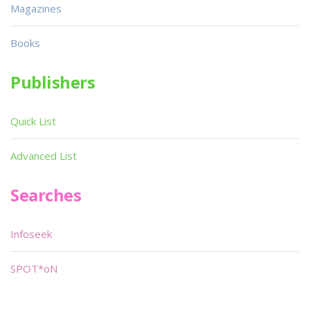
Magazines
Books
Publishers
Quick List
Advanced List
Searches
Infoseek
SPOT*oN