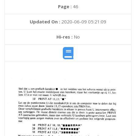
Page :
46
Updated On :
2020-06-09 05:21:09
Hi-res :
No