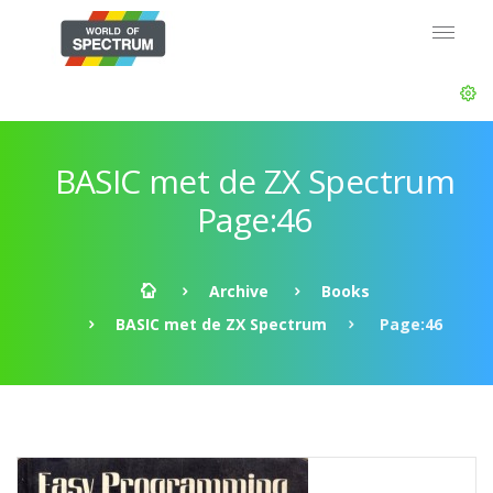
BASIC met de ZX Spectrum
Page:46
Archive
Books
BASIC met de ZX Spectrum
Page:46