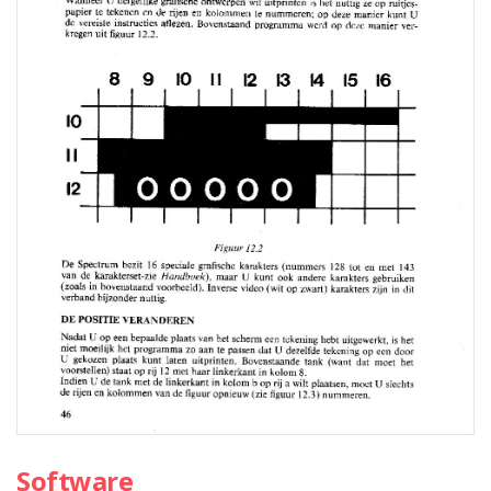
Software