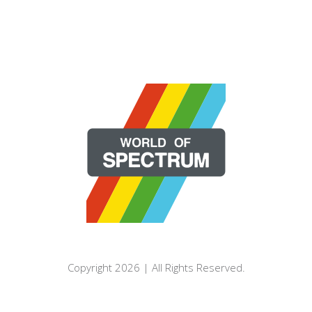
Copyright 2026 | All Rights Reserved.