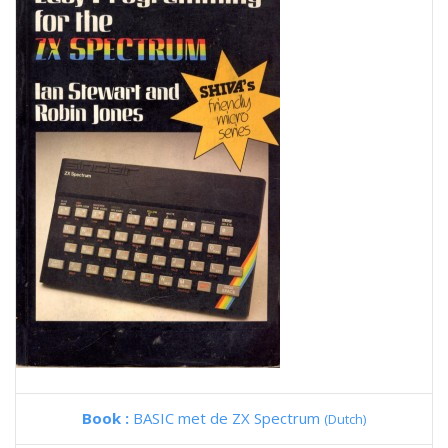
Book :
BASIC met de ZX Spectrum
(Dutch)