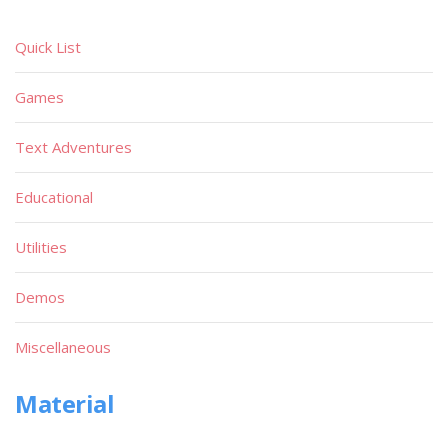
Quick List
Games
Text Adventures
Educational
Utilities
Demos
Miscellaneous
Material