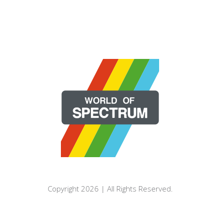
Copyright 2026 | All Rights Reserved.