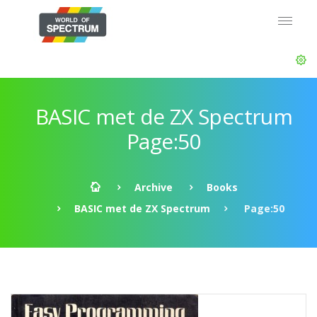
BASIC met de ZX Spectrum
Page:50
Archive
Books
BASIC met de ZX Spectrum
Page:50