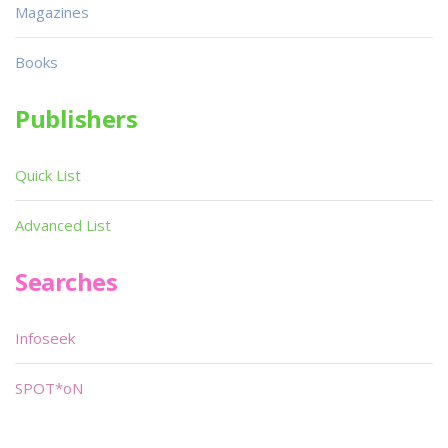
Magazines
Books
Publishers
Quick List
Advanced List
Searches
Infoseek
SPOT*oN