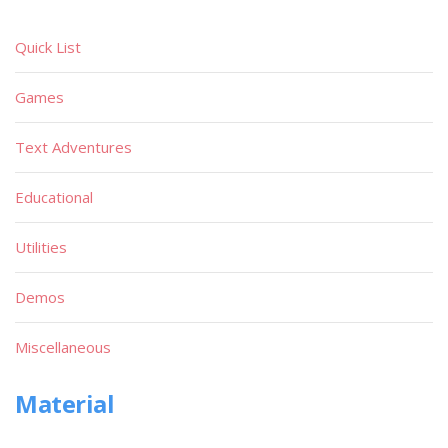
Quick List
Games
Text Adventures
Educational
Utilities
Demos
Miscellaneous
Material