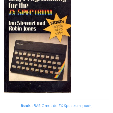
Book :
BASIC met de ZX Spectrum
(Dutch)