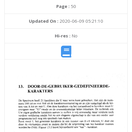
Page :
50
Updated On :
2020-06-09 05:21:10
Hi-res :
No