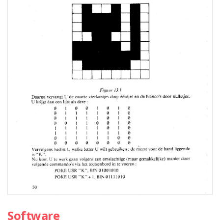
Software