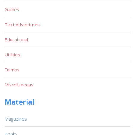
Games
Text Adventures
Educational
Utilities
Demos
Miscellaneous
Material
Magazines
Books