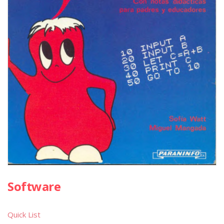
Software
Quick List