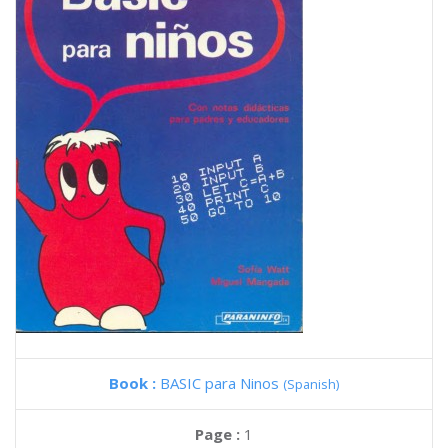
Book :
BASIC para Ninos
(Spanish)
Page :
1