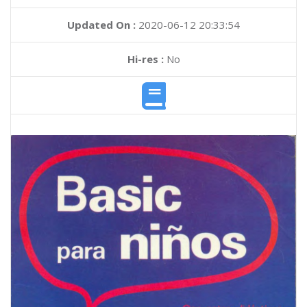
Updated On :
2020-06-12 20:33:54
Hi-res :
No