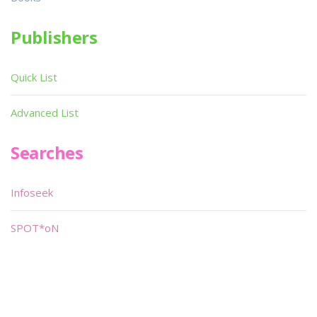
Publishers
Quick List
Advanced List
Searches
Infoseek
SPOT*oN