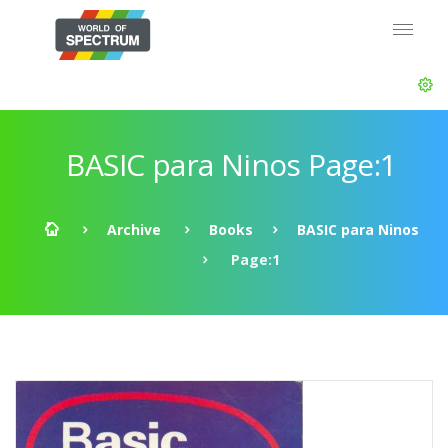
BASIC para Ninos Page:1
Archive
Books
BASIC para Ninos
Page:1