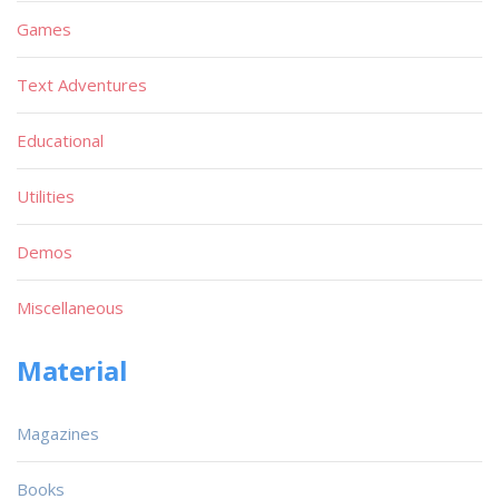
Games
Text Adventures
Educational
Utilities
Demos
Miscellaneous
Material
Magazines
Books