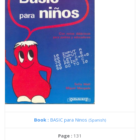
Book :
BASIC para Ninos
(Spanish)
Page :
131