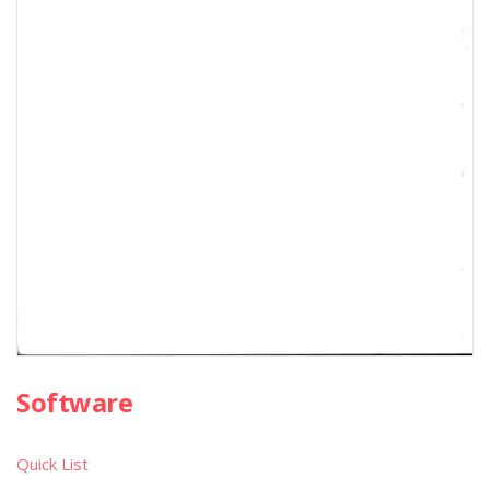
Software
Quick List