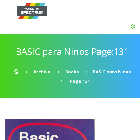
BASIC para Ninos Page:131
Archive
Books
BASIC para Ninos
Page:131