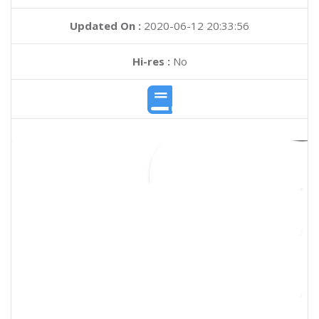
Updated On :
2020-06-12 20:33:56
Hi-res :
No