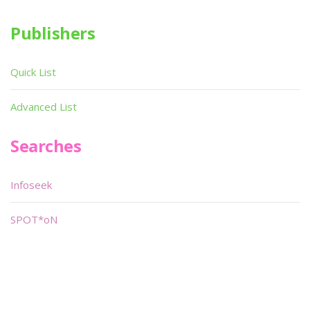
Publishers
Quick List
Advanced List
Searches
Infoseek
SPOT*oN