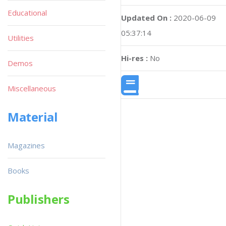
Educational
Updated On :
2020-06-09
05:37:14
Utilities
Hi-res :
No
Demos
Miscellaneous
Material
Magazines
Books
Publishers