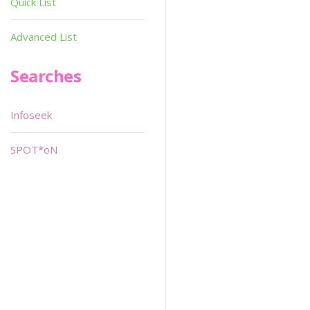
Quick List
Advanced List
Searches
Infoseek
SPOT*oN