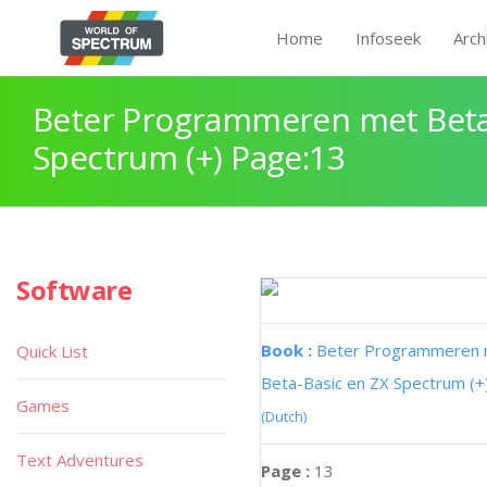
Home
Infoseek
Arch
Beter Programmeren met Beta
Spectrum (+) Page:13
Software
Book :
Beter Programmeren
Quick List
Beta-Basic en ZX Spectrum (+
Games
(Dutch)
Text Adventures
Page :
13