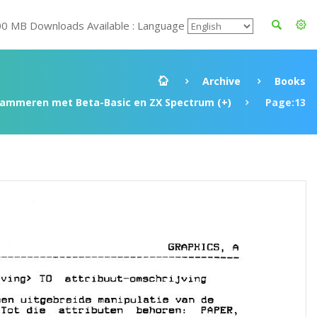
00 MB Downloads Available : Language
Archive
Books
rammeren met Beta-Basic en ZX Spectrum (+)
Page:13