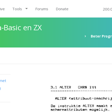
ive
Tools
Forums
Donate
200.
-Basic en ZX
Beter Prog
 met
)