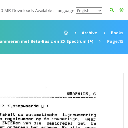
00 MB Downloads Available : Language
Archive
Books
rammeren met Beta-Basic en ZX Spectrum (+)
Page:15