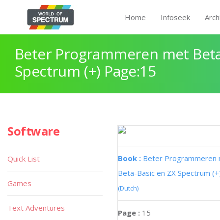
Home
Infoseek
Arch
Beter Programmeren met Beta
Spectrum (+) Page:15
Software
Book :
Beter Programmeren
Quick List
Beta-Basic en ZX Spectrum (+
Games
(Dutch)
Text Adventures
Page :
15