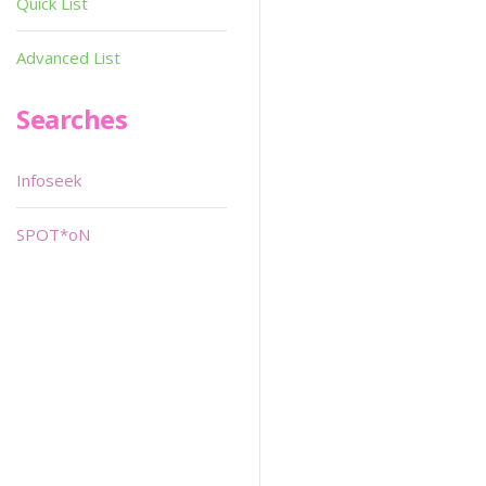
Quick List
Advanced List
Searches
Infoseek
SPOT*oN