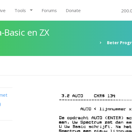
ive
Tools
Forums
Donate
200.
-Basic en ZX
Beter Prog
 met
)