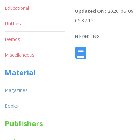
Educational
Updated On :
2020-06-09
05:37:15
Utilities
Hi-res :
No
Demos
Miscellaneous
Material
Magazines
Books
Publishers