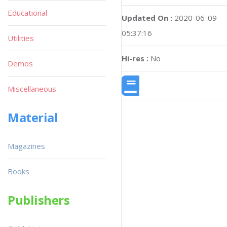
Educational
Updated On :
2020-06-09
05:37:16
Utilities
Hi-res :
No
Demos
Miscellaneous
Material
Magazines
Books
Publishers