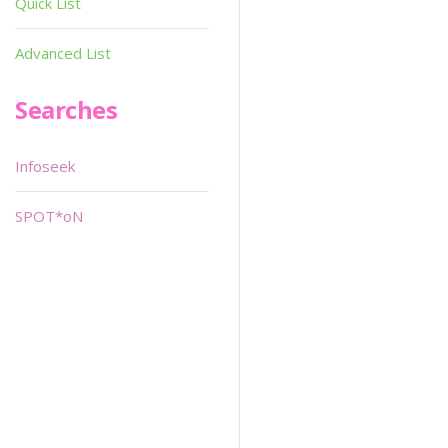
Quick List
Advanced List
Searches
Infoseek
SPOT*oN