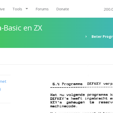
ive
Tools
Forums
Donate
200.
-Basic en ZX
Beter Prog
 met
)