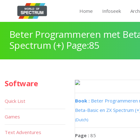
Home
Infoseek
Arch
Beter Programmeren met Beta
Spectrum (+) Page:85
Software
Book :
Beter Programmeren
Quick List
Beta-Basic en ZX Spectrum (+
Games
(Dutch)
Text Adventures
Page :
85