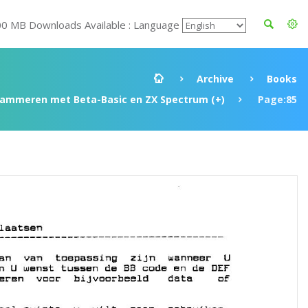
00 MB Downloads Available : Language
Archive
Books
rammeren met Beta-Basic en ZX Spectrum (+)
Page:85