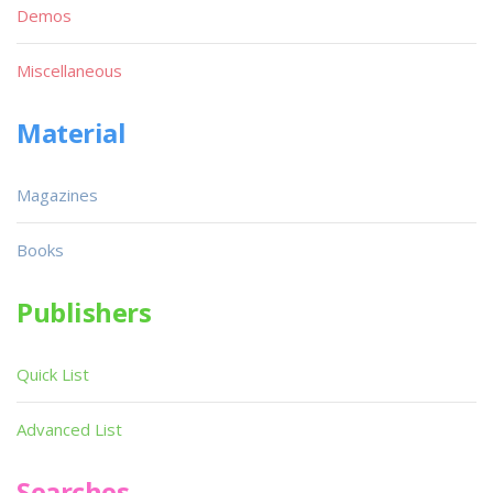
Demos
Miscellaneous
Material
Magazines
Books
Publishers
Quick List
Advanced List
Searches