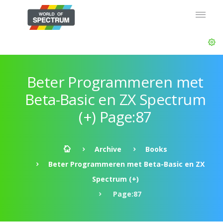
Beter Programmeren met
Beta-Basic en ZX Spectrum
(+) Page:87
Archive
Books
Beter Programmeren met Beta-Basic en ZX
Spectrum (+)
Page:87