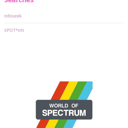
Infoseek
SPOT*oN