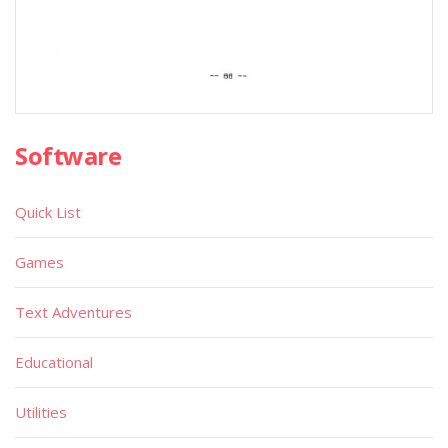
Software
Quick List
Games
Text Adventures
Educational
Utilities