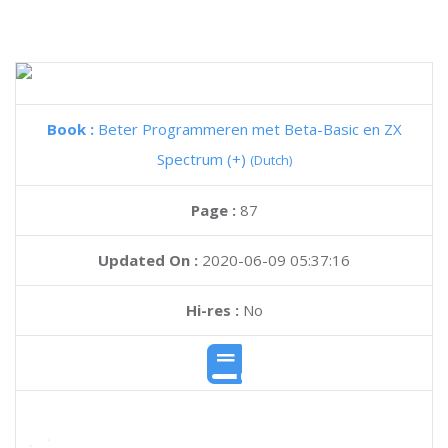
Book :
Beter Programmeren met Beta-Basic en ZX
Spectrum (+)
(Dutch)
Page :
87
Updated On :
2020-06-09 05:37:16
Hi-res :
No