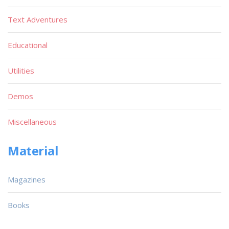
Text Adventures
Educational
Utilities
Demos
Miscellaneous
Material
Magazines
Books