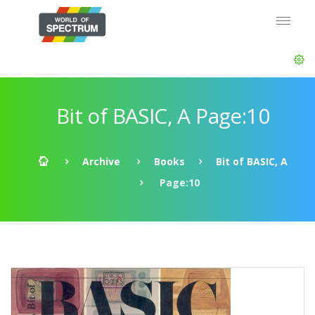
Bit of BASIC, A Page:10
Archive
Books
Bit of BASIC, A
Page:10