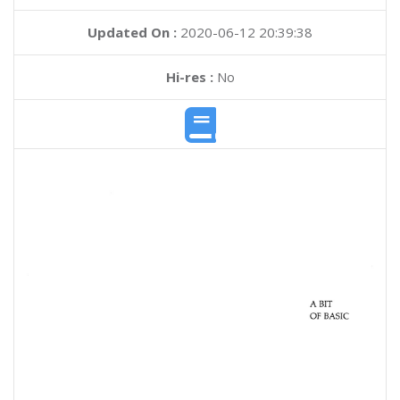
Updated On :
2020-06-12 20:39:38
Hi-res :
No