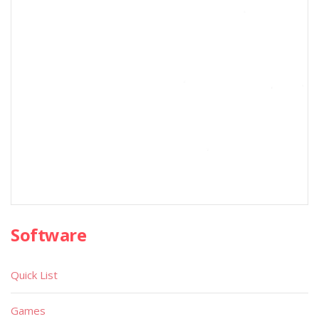
Software
Quick List
Games