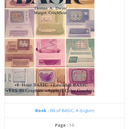
Book :
Bit of BASIC, A
(English)
Page :
10