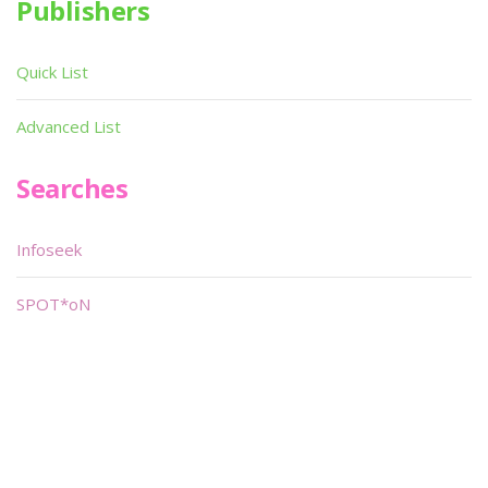
Publishers
Quick List
Advanced List
Searches
Infoseek
SPOT*oN