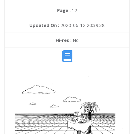
Page :
12
Updated On :
2020-06-12 20:39:38
Hi-res :
No