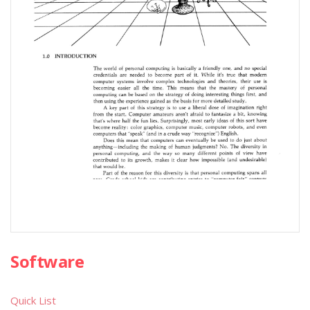
Software
Quick List