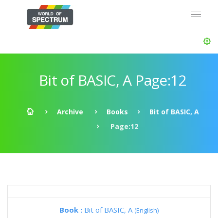
Bit of BASIC, A Page:12
Archive
Books
Bit of BASIC, A
Page:12
Book :
Bit of BASIC, A
(English)