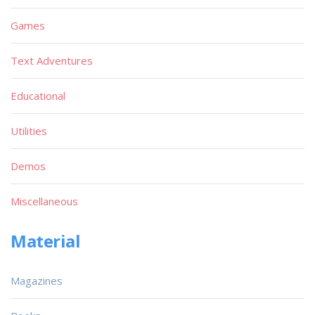
Games
Text Adventures
Educational
Utilities
Demos
Miscellaneous
Material
Magazines