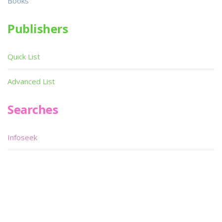
Books
Publishers
Quick List
Advanced List
Searches
Infoseek
SPOT*oN