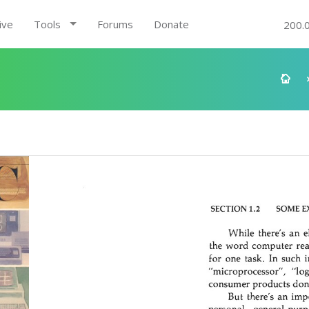
ive
Tools
Forums
Donate
200.