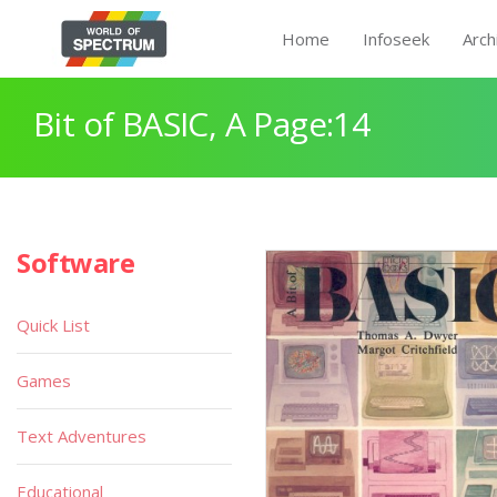
Home
Infoseek
Arch
Bit of BASIC, A Page:14
Software
Quick List
Games
Text Adventures
Educational