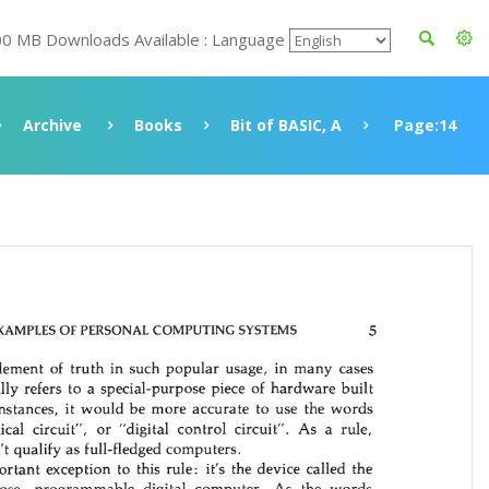
00 MB Downloads Available : Language
Archive
Books
Bit of BASIC, A
Page:14