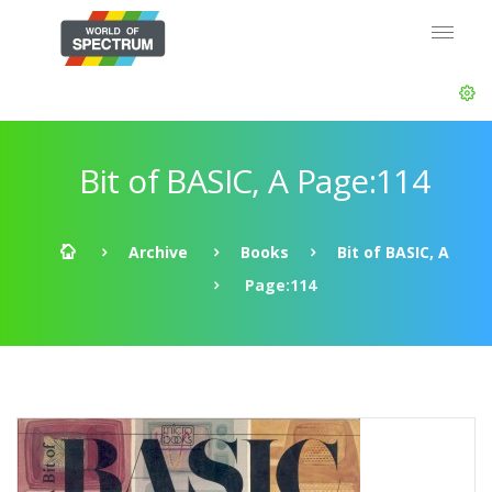
Bit of BASIC, A Page:114
Archive
Books
Bit of BASIC, A
Page:114