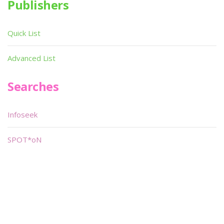
Publishers
Quick List
Advanced List
Searches
Infoseek
SPOT*oN