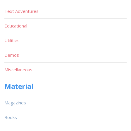
Text Adventures
Educational
Utilities
Demos
Miscellaneous
Material
Magazines
Books