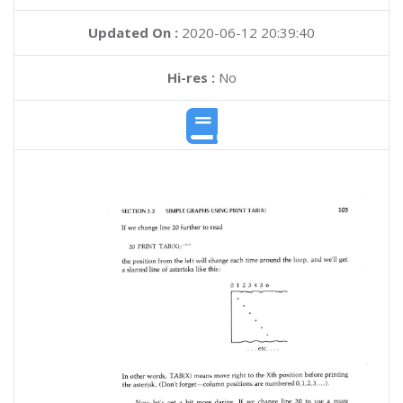
Updated On :
2020-06-12 20:39:40
Hi-res :
No