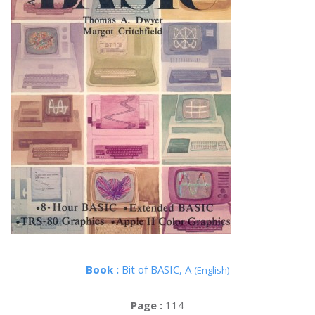
Book :
Bit of BASIC, A
(English)
Page :
114