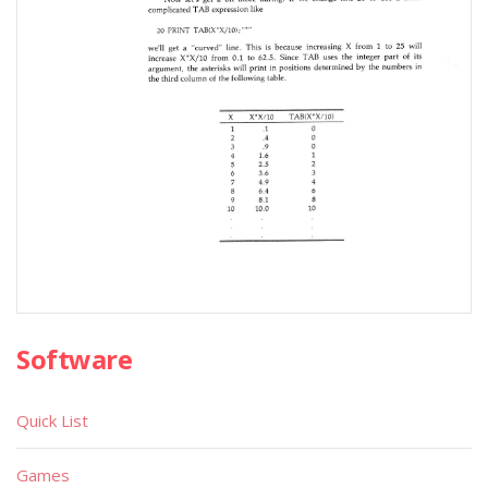
Software
Quick List
Games