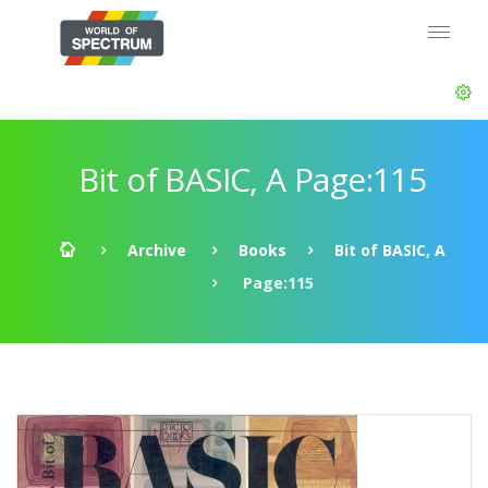
Bit of BASIC, A Page:115
Archive
Books
Bit of BASIC, A
Page:115