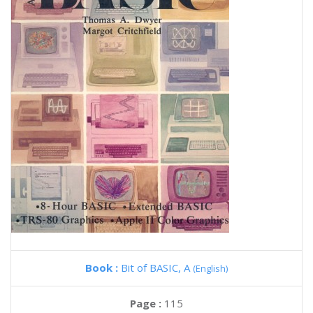
Book :
Bit of BASIC, A
(English)
Page :
115