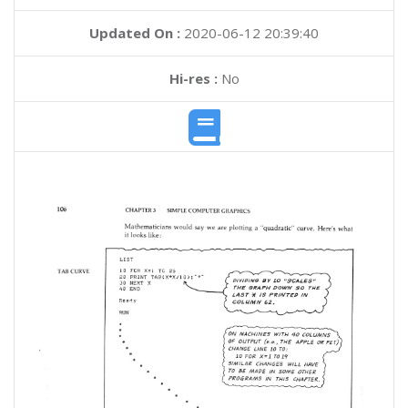
Updated On :
2020-06-12 20:39:40
Hi-res :
No