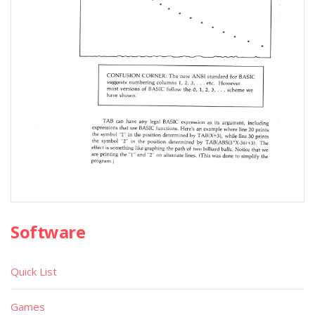
Software
Quick List
Games