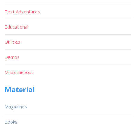
Text Adventures
Educational
Utilities
Demos
Miscellaneous
Material
Magazines
Books