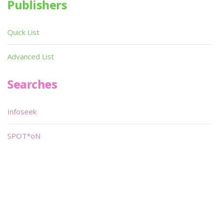
Publishers
Quick List
Advanced List
Searches
Infoseek
SPOT*oN