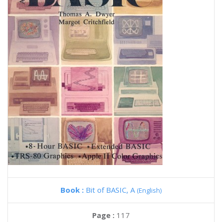
Book :
Bit of BASIC, A
(English)
Page :
117