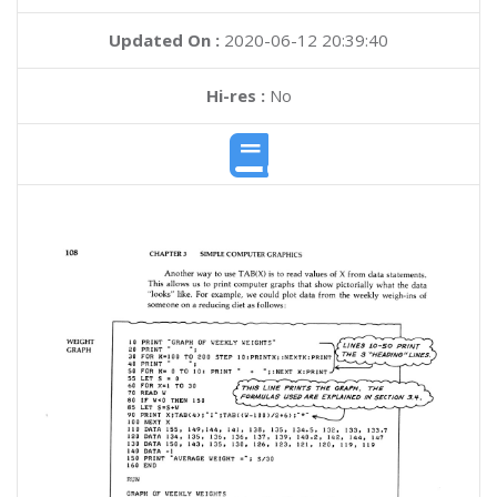
Updated On :
2020-06-12 20:39:40
Hi-res :
No