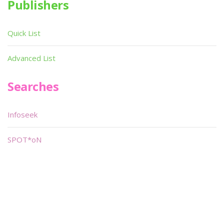
Publishers
Quick List
Advanced List
Searches
Infoseek
SPOT*oN