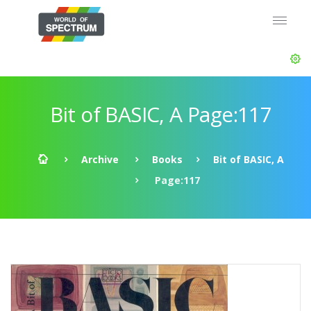
Bit of BASIC, A Page:117
Archive
Books
Bit of BASIC, A
Page:117