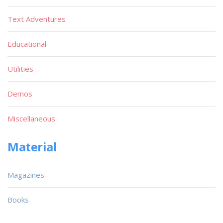
Text Adventures
Educational
Utilities
Demos
Miscellaneous
Material
Magazines
Books