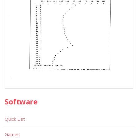
Software
Quick List
Games