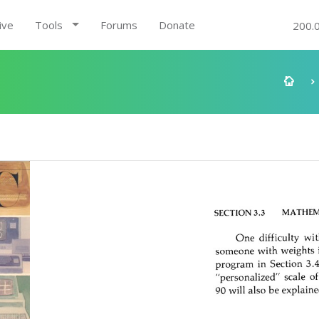
ive
Tools
Forums
Donate
200.