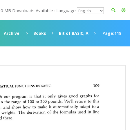
00 MB Downloads Available : Language
Archive
Books
Bit of BASIC, A
Page:118