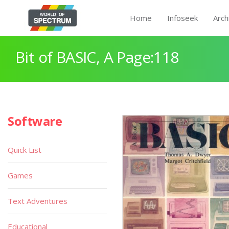
Home
Infoseek
Arch
Bit of BASIC, A Page:118
Software
Quick List
Games
Text Adventures
Educational