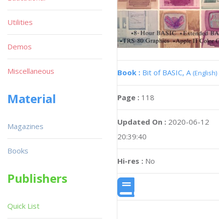
Utilities
Demos
Miscellaneous
Book :
Bit of BASIC, A
(English)
Material
Page :
118
Updated On :
2020-06-12
Magazines
20:39:40
Books
Hi-res :
No
Publishers
Quick List