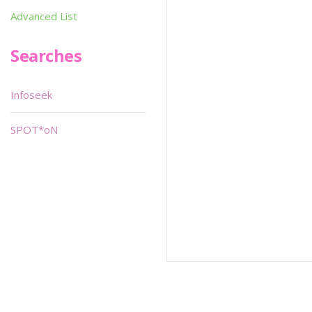
Advanced List
Searches
Infoseek
SPOT*oN