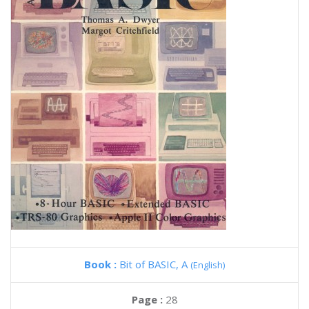
Book :
Bit of BASIC, A
(English)
Page :
28