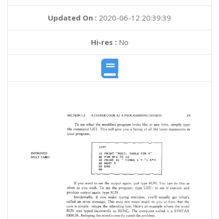
Updated On :
2020-06-12 20:39:39
Hi-res :
No