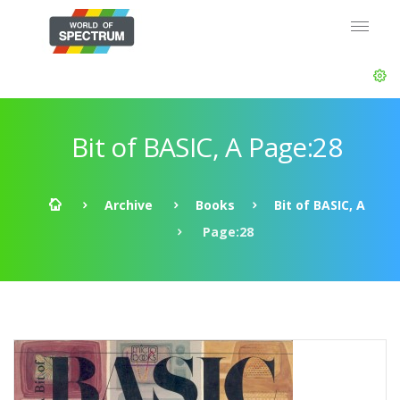
Bit of BASIC, A Page:28
Archive
Books
Bit of BASIC, A
Page:28