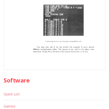
Software
Quick List
Games