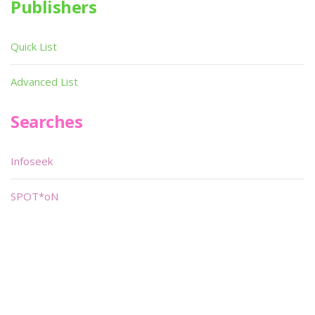
Publishers
Quick List
Advanced List
Searches
Infoseek
SPOT*oN