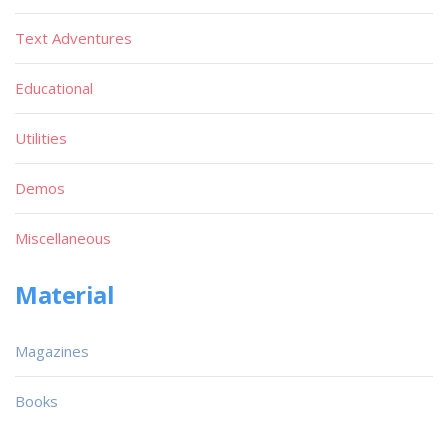
Text Adventures
Educational
Utilities
Demos
Miscellaneous
Material
Magazines
Books