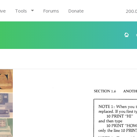
ive
Tools
Forums
Donate
200.