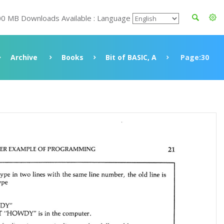
00 MB Downloads Available : Language
Archive
Books
Bit of BASIC, A
Page:30