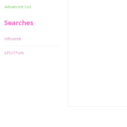
Advanced List
Searches
Infoseek
SPOT*oN