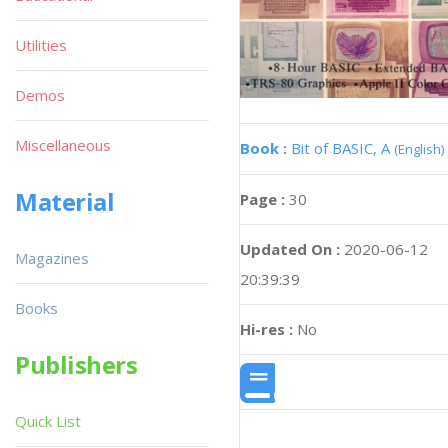
Utilities
Demos
Miscellaneous
Book :
Bit of BASIC, A
(English)
Material
Page :
30
Updated On :
2020-06-12
Magazines
20:39:39
Books
Hi-res :
No
Publishers
Quick List