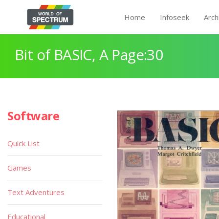
Home
Infoseek
Arch
Bit of BASIC, A Page:30
Software
Quick List
Games
Text Adventures
Educational