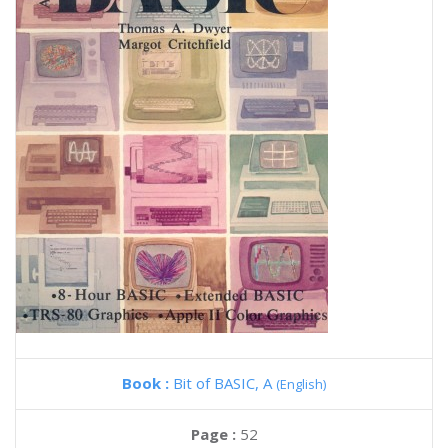
Book :
Bit of BASIC, A
(English)
Page :
52