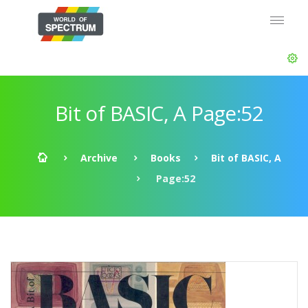
Bit of BASIC, A Page:52
Archive
Books
Bit of BASIC, A
Page:52