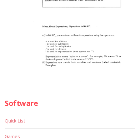
Software
Quick List
Games