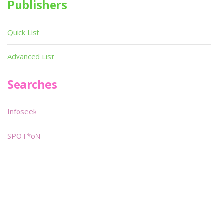
Publishers
Quick List
Advanced List
Searches
Infoseek
SPOT*oN