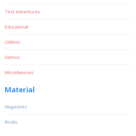
Text Adventures
Educational
Utilities
Demos
Miscellaneous
Material
Magazines
Books