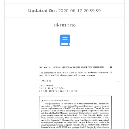
Updated On :
2020-06-12 20:39:39
Hi-res :
No