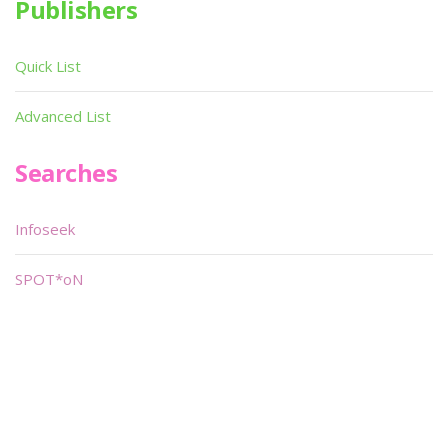
Publishers
Quick List
Advanced List
Searches
Infoseek
SPOT*oN