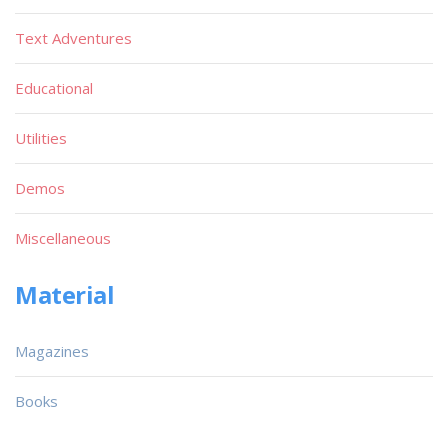
Text Adventures
Educational
Utilities
Demos
Miscellaneous
Material
Magazines
Books