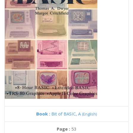
Book :
Bit of BASIC, A
(English)
Page :
53