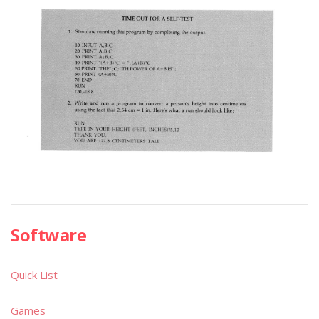
Software
Quick List
Games