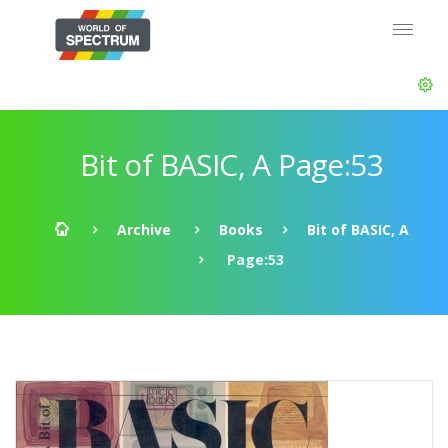
Bit of BASIC, A Page:53
Archive
Books
Bit of BASIC, A
Page:53