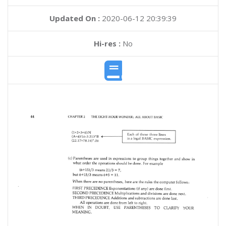
Updated On :
2020-06-12 20:39:39
Hi-res :
No