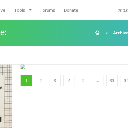
ive
Tools
Forums
Donate
200.
e:
Archiv
1
2
3
4
5
...
33
3