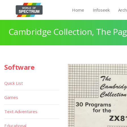
Home
Infoseek
Arch
Cambridge Collection, The Pag
Software
Quick List
Games
Text Adventures
Educational