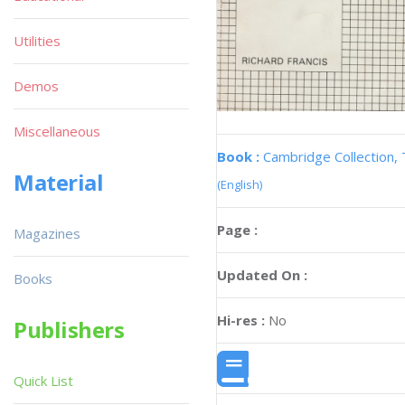
Utilities
Demos
Miscellaneous
Book :
Cambridge Collection,
Material
(English)
Page :
Magazines
Updated On :
Books
Hi-res :
No
Publishers
Quick List