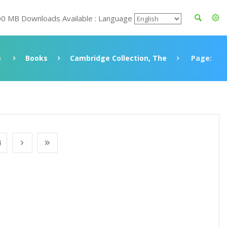
00 MB Downloads Available : Language
e
Books
Cambridge Collection, The
Page:
4