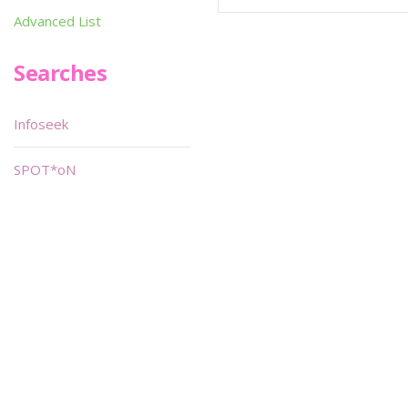
Advanced List
Searches
Infoseek
SPOT*oN