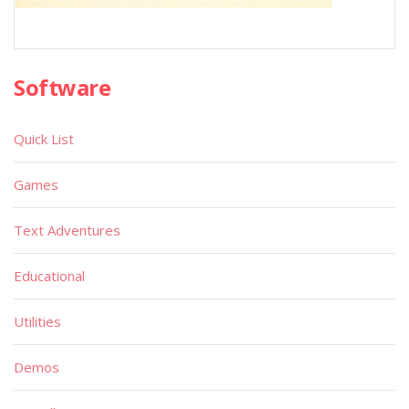
Software
Quick List
Games
Text Adventures
Educational
Utilities
Demos