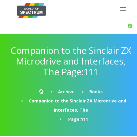
Companion to the Sinclair ZX
Microdrive and Interfaces,
The Page:111
Archive
Books
Companion to the Sinclair ZX Microdrive and
Interfaces, The
Page:111