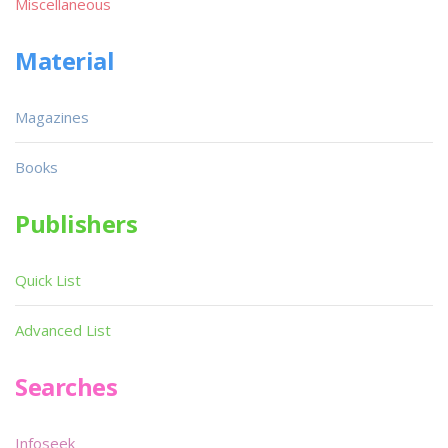
Miscellaneous
Material
Magazines
Books
Publishers
Quick List
Advanced List
Searches
Infoseek