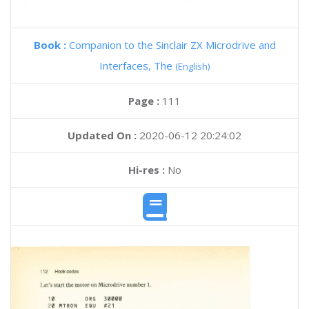
Book :
Companion to the Sinclair ZX Microdrive and
Interfaces, The
(English)
Page :
111
Updated On :
2020-06-12 20:24:02
Hi-res :
No