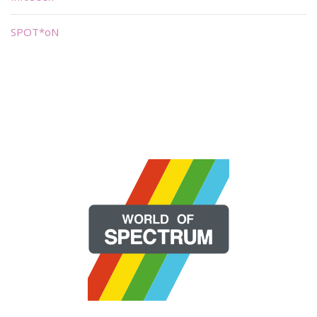
SPOT*oN