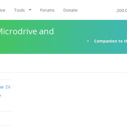
ive
Tools
Forums
Donate
200.
Microdrive and
Companion to th
air ZX
e