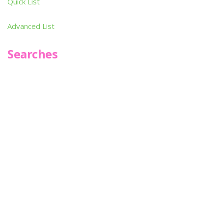
Quick List
Advanced List
Searches
Infoseek
SPOT*oN