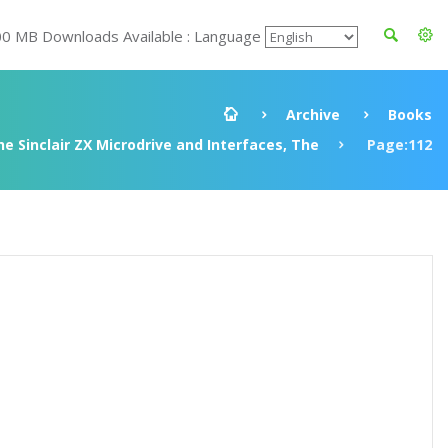
00 MB Downloads Available : Language
Archive
Books
e Sinclair ZX Microdrive and Interfaces, The
Page:112