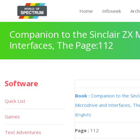
Home
Infoseek
Arch
Companion to the Sinclair ZX 
Interfaces, The Page:112
Software
Book :
Companion to the Sincl
Quick List
Microdrive and Interfaces, Th
(English)
Games
Page :
112
Text Adventures