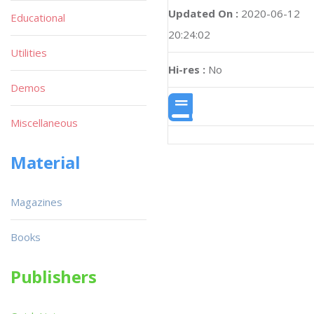
Updated On :
2020-06-12
Educational
20:24:02
Utilities
Hi-res :
No
Demos
Miscellaneous
Material
Magazines
Books
Publishers