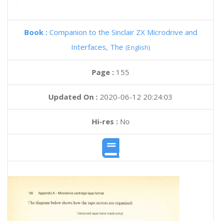
Book :
Companion to the Sinclair ZX Microdrive and
Interfaces, The
(English)
Page :
155
Updated On :
2020-06-12 20:24:03
Hi-res :
No