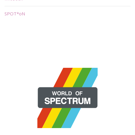
SPOT*oN