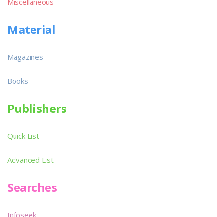
Miscellaneous
Material
Magazines
Books
Publishers
Quick List
Advanced List
Searches
Infoseek