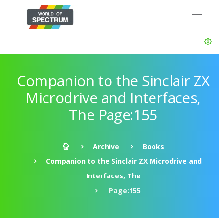
Companion to the Sinclair ZX
Microdrive and Interfaces,
The Page:155
Archive
Books
Companion to the Sinclair ZX Microdrive and
Interfaces, The
Page:155