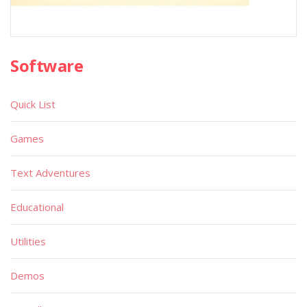
Software
Quick List
Games
Text Adventures
Educational
Utilities
Demos