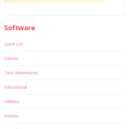
Software
Quick List
Games
Text Adventures
Educational
Utilities
Demos