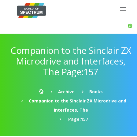
Companion to the Sinclair ZX
Microdrive and Interfaces,
The Page:157
Archive
Books
Companion to the Sinclair ZX Microdrive and
Interfaces, The
Page:157