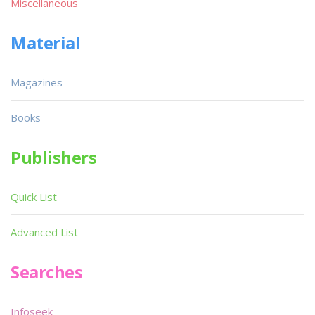
Miscellaneous
Material
Magazines
Books
Publishers
Quick List
Advanced List
Searches
Infoseek