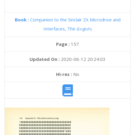
Book :
Companion to the Sinclair ZX Microdrive and
Interfaces, The
(English)
Page :
157
Updated On :
2020-06-12 20:24:03
Hi-res :
No