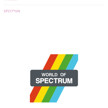
SPOT*oN