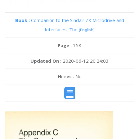
Book :
Companion to the Sinclair ZX Microdrive and
Interfaces, The
(English)
Page :
158
Updated On :
2020-06-12 20:24:03
Hi-res :
No