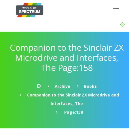
Companion to the Sinclair ZX
Microdrive and Interfaces,
The Page:158
Archive
Books
Companion to the Sinclair ZX Microdrive and
Interfaces, The
Page:158