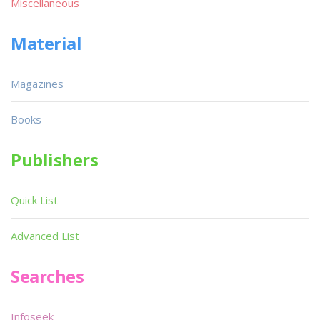
Miscellaneous
Material
Magazines
Books
Publishers
Quick List
Advanced List
Searches
Infoseek