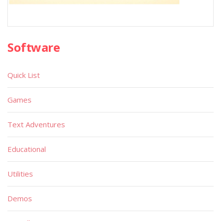
Software
Quick List
Games
Text Adventures
Educational
Utilities
Demos