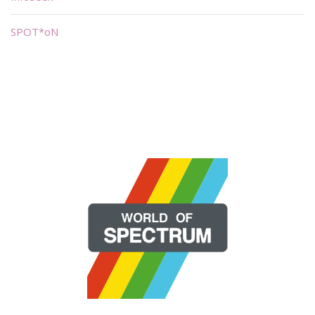
SPOT*oN